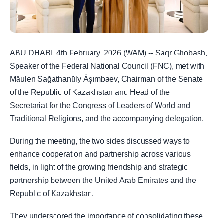
ABU DHABI, 4th February, 2026 (WAM) -- Saqr Ghobash,
Speaker of the Federal National Council (FNC), met with
Mäulen Sağathanūly Äşımbaev, Chairman of the Senate
of the Republic of Kazakhstan and Head of the
Secretariat for the Congress of Leaders of World and
Traditional Religions, and the accompanying delegation.
During the meeting, the two sides discussed ways to
enhance cooperation and partnership across various
fields, in light of the growing friendship and strategic
partnership between the United Arab Emirates and the
Republic of Kazakhstan.
They underscored the importance of consolidating these