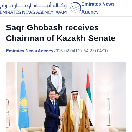
Emirates News
Agency
Saqr Ghobash receives
Chairman of Kazakh Senate
Emirates News Agency
2026-02-04T17:54:27+04:00