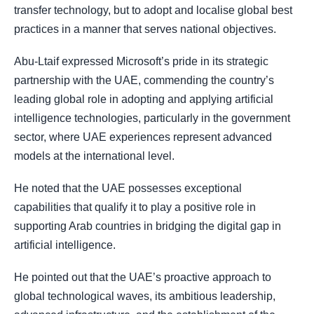
transfer technology, but to adopt and localise global best
practices in a manner that serves national objectives.
Abu-Ltaif expressed Microsoft’s pride in its strategic
partnership with the UAE, commending the country’s
leading global role in adopting and applying artificial
intelligence technologies, particularly in the government
sector, where UAE experiences represent advanced
models at the international level.
He noted that the UAE possesses exceptional
capabilities that qualify it to play a positive role in
supporting Arab countries in bridging the digital gap in
artificial intelligence.
He pointed out that the UAE’s proactive approach to
global technological waves, its ambitious leadership,