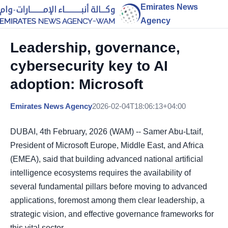
Emirates News
Agency
Leadership, governance,
cybersecurity key to AI
adoption: Microsoft
Emirates News Agency
2026-02-04T18:06:13+04:00
DUBAI, 4th February, 2026 (WAM) -- Samer Abu-Ltaif,
President of Microsoft Europe, Middle East, and Africa
(EMEA), said that building advanced national artificial
intelligence ecosystems requires the availability of
several fundamental pillars before moving to advanced
applications, foremost among them clear leadership, a
strategic vision, and effective governance frameworks for
this vital sector.