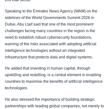
Speaking to the Emirates News Agency (WAM) on the
sidelines of the World Governments Summit 2026 in
Dubai, Abu Ltaif said that one of the most prominent
challenges facing many countries in the region is the
need to establish robust cybersecurity foundations,
warning of the risks associated with adopting artificial
intelligence technologies without an integrated
infrastructure that protects data and digital systems.
He added that investing in human capital, through
upskilling and reskilling, is a central element in enabling
countries to maximise the benefits of artificial intelligence
technologies.
He also stressed the importance of building strategic
partnerships with leading global companies, not merely to