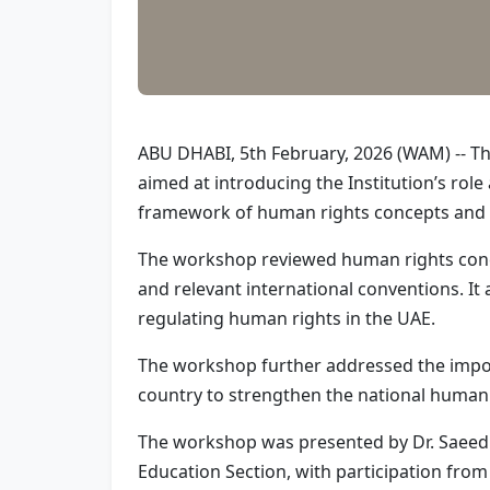
ABU DHABI, 5th February, 2026 (WAM) -- T
aimed at introducing the Institution’s ro
framework of human rights concepts and t
The workshop reviewed human rights concep
and relevant international conventions. It 
regulating human rights in the UAE.
The workshop further addressed the import
country to strengthen the national human
The workshop was presented by Dr. Saeed A
Education Section, with participation fro