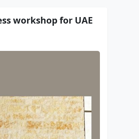
ess workshop for UAE