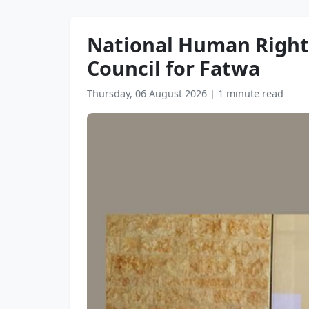
National Human Rights
Council for Fatwa
Thursday, 06 August 2026
|
1 minute read