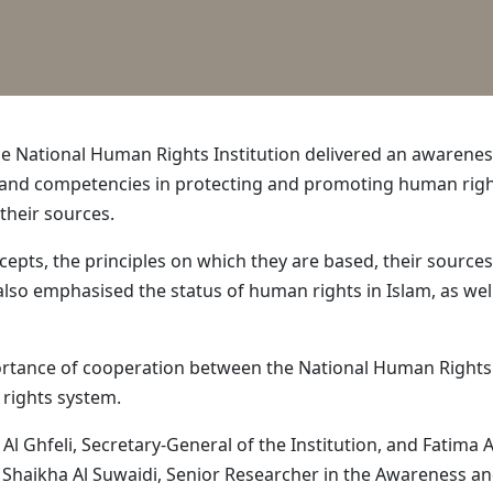
he National Human Rights Institution delivered an awarene
le and competencies in protecting and promoting human righ
heir sources.
ts, the principles on which they are based, their sources,
also emphasised the status of human rights in Islam, as well
ance of cooperation between the National Human Rights Ins
 rights system.
l Ghfeli, Secretary-General of the Institution, and Fatima
m Shaikha Al Suwaidi, Senior Researcher in the Awareness an