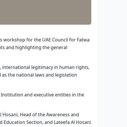
ss workshop for the UAE Council for Fatwa
ts and highlighting the general
 international legitimacy in human rights,
 as the national laws and legislation
titution and executive entities in the
 Al Hosani, Head of the Awareness and
d Education Section, and Lateefa Al Hosani