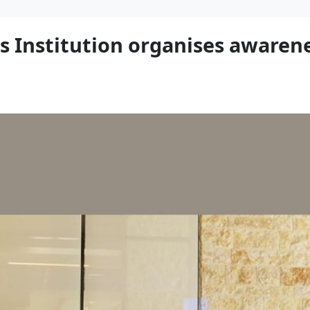
 Institution organises awaren