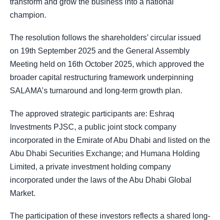
transform and grow the business into a national
champion.
The resolution follows the shareholders’ circular issued
on 19th September 2025 and the General Assembly
Meeting held on 16th October 2025, which approved the
broader capital restructuring framework underpinning
SALAMA’s turnaround and long-term growth plan.
The approved strategic participants are: Eshraq
Investments PJSC, a public joint stock company
incorporated in the Emirate of Abu Dhabi and listed on the
Abu Dhabi Securities Exchange; and Humana Holding
Limited, a private investment holding company
incorporated under the laws of the Abu Dhabi Global
Market.
The participation of these investors reflects a shared long-