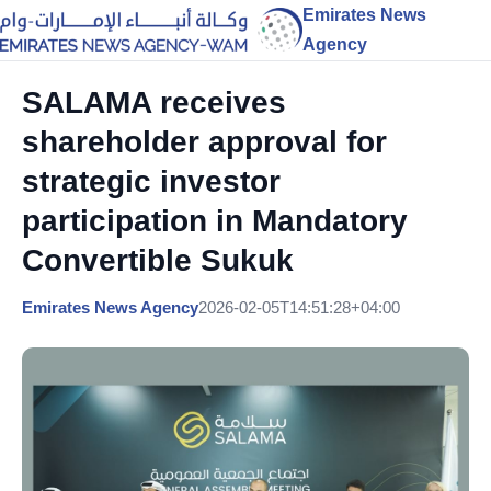
Emirates News
Agency
SALAMA receives
shareholder approval for
strategic investor
participation in Mandatory
Convertible Sukuk
Emirates News Agency
2026-02-05T14:51:28+04:00