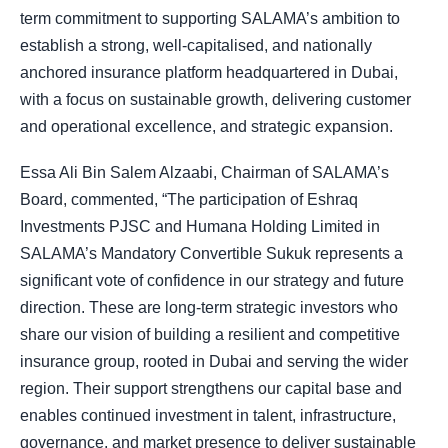
term commitment to supporting SALAMA’s ambition to
establish a strong, well-capitalised, and nationally
anchored insurance platform headquartered in Dubai,
with a focus on sustainable growth, delivering customer
and operational excellence, and strategic expansion.
Essa Ali Bin Salem Alzaabi, Chairman of SALAMA’s
Board, commented, “The participation of Eshraq
Investments PJSC and Humana Holding Limited in
SALAMA’s Mandatory Convertible Sukuk represents a
significant vote of confidence in our strategy and future
direction. These are long-term strategic investors who
share our vision of building a resilient and competitive
insurance group, rooted in Dubai and serving the wider
region. Their support strengthens our capital base and
enables continued investment in talent, infrastructure,
governance, and market presence to deliver sustainable