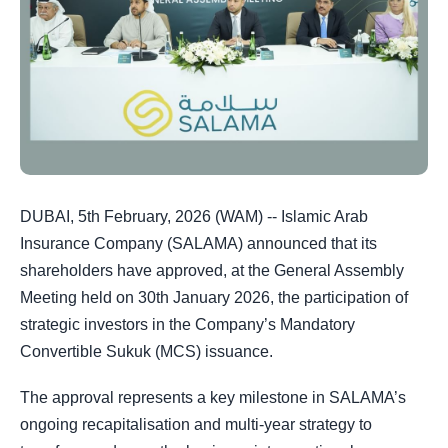
DUBAI, 5th February, 2026 (WAM) -- Islamic Arab
Insurance Company (SALAMA) announced that its
shareholders have approved, at the General Assembly
Meeting held on 30th January 2026, the participation of
strategic investors in the Company’s Mandatory
Convertible Sukuk (MCS) issuance.
The approval represents a key milestone in SALAMA’s
ongoing recapitalisation and multi-year strategy to