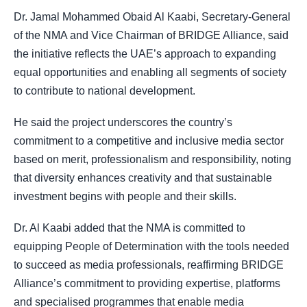
Dr. Jamal Mohammed Obaid Al Kaabi, Secretary-General
of the NMA and Vice Chairman of BRIDGE Alliance, said
the initiative reflects the UAE’s approach to expanding
equal opportunities and enabling all segments of society
to contribute to national development.
He said the project underscores the country’s
commitment to a competitive and inclusive media sector
based on merit, professionalism and responsibility, noting
that diversity enhances creativity and that sustainable
investment begins with people and their skills.
Dr. Al Kaabi added that the NMA is committed to
equipping People of Determination with the tools needed
to succeed as media professionals, reaffirming BRIDGE
Alliance’s commitment to providing expertise, platforms
and specialised programmes that enable media