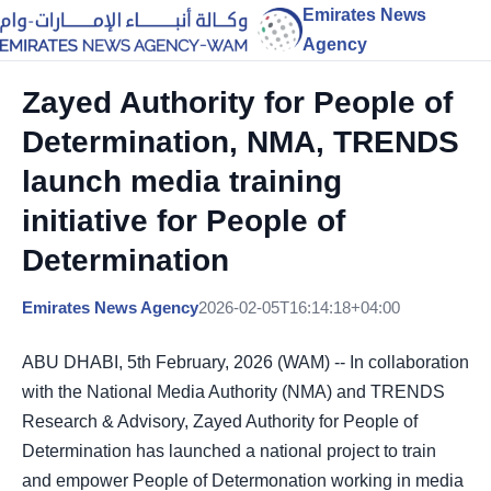
Emirates News
Agency
Zayed Authority for People of
Determination, NMA, TRENDS
launch media training
initiative for People of
Determination
Emirates News Agency
2026-02-05T16:14:18+04:00
ABU DHABI, 5th February, 2026 (WAM) -- In collaboration
with the National Media Authority (NMA) and TRENDS
Research & Advisory, Zayed Authority for People of
Determination has launched a national project to train
and empower People of Determonation working in media