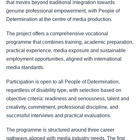
that moves beyond traditional integration towards
genuine professional empowerment, with People of
Determination at the centre of media production.
The project offers a comprehensive vocational
programme that combines training, academic preparation,
practical experience, media exposure and sustainable
employment opportunities, aligned with international
media standards.
Participation is open to all People of Determination,
regardless of disability type, with selection based on
objective criteria: readiness and seriousness, talent and
creativity, commitment, professional discipline, and
successful interviews and practical evaluations.
The programme is structured around three career
pathways aligned with media industry needs. The first