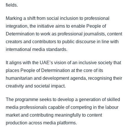
fields.
Marking a shift from social inclusion to professional
integration, the initiative aims to enable People of
Determination to work as professional journalists, content
creators and contributors to public discourse in line with
international media standards.
It aligns with the UAE’s vision of an inclusive society that
places People of Determination at the core of its
humanitarian and development agenda, recognising their
creativity and societal impact.
The programme seeks to develop a generation of skilled
media professionals capable of competing in the labour
market and contributing meaningfully to content
production across media platforms.