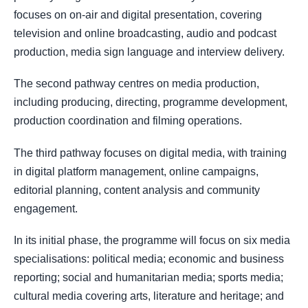
focuses on on-air and digital presentation, covering
television and online broadcasting, audio and podcast
production, media sign language and interview delivery.
The second pathway centres on media production,
including producing, directing, programme development,
production coordination and filming operations.
The third pathway focuses on digital media, with training
in digital platform management, online campaigns,
editorial planning, content analysis and community
engagement.
In its initial phase, the programme will focus on six media
specialisations: political media; economic and business
reporting; social and humanitarian media; sports media;
cultural media covering arts, literature and heritage; and