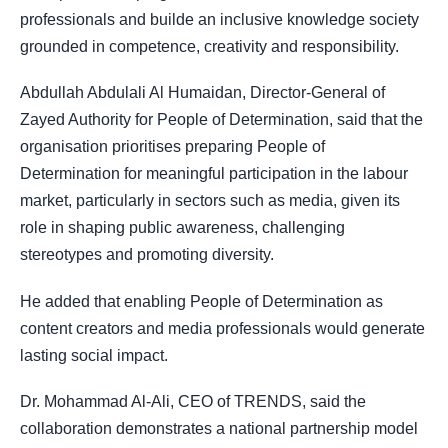
professionals and builde an inclusive knowledge society
grounded in competence, creativity and responsibility.
Abdullah Abdulali Al Humaidan, Director-General of
Zayed Authority for People of Determination, said that the
organisation prioritises preparing People of
Determination for meaningful participation in the labour
market, particularly in sectors such as media, given its
role in shaping public awareness, challenging
stereotypes and promoting diversity.
He added that enabling People of Determination as
content creators and media professionals would generate
lasting social impact.
Dr. Mohammad Al-Ali, CEO of TRENDS, said the
collaboration demonstrates a national partnership model