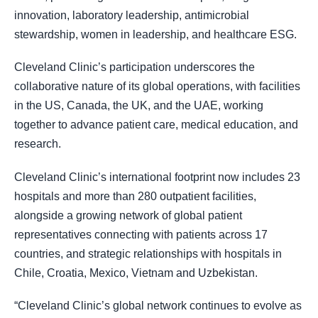
innovation, laboratory leadership, antimicrobial
stewardship, women in leadership, and healthcare ESG.
Cleveland Clinic’s participation underscores the
collaborative nature of its global operations, with facilities
in the US, Canada, the UK, and the UAE, working
together to advance patient care, medical education, and
research.
Cleveland Clinic’s international footprint now includes 23
hospitals and more than 280 outpatient facilities,
alongside a growing network of global patient
representatives connecting with patients across 17
countries, and strategic relationships with hospitals in
Chile, Croatia, Mexico, Vietnam and Uzbekistan.
“Cleveland Clinic’s global network continues to evolve as