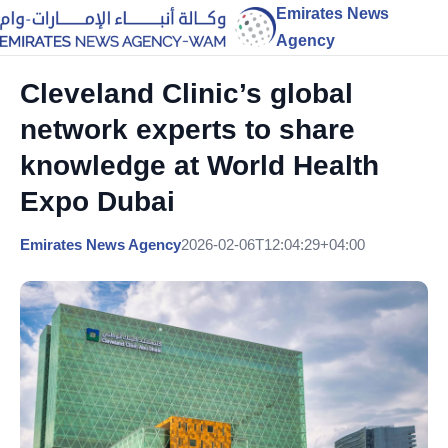
Emirates News
Agency
Cleveland Clinic’s global
network experts to share
knowledge at World Health
Expo Dubai
Emirates News Agency
2026-02-06T12:04:29+04:00