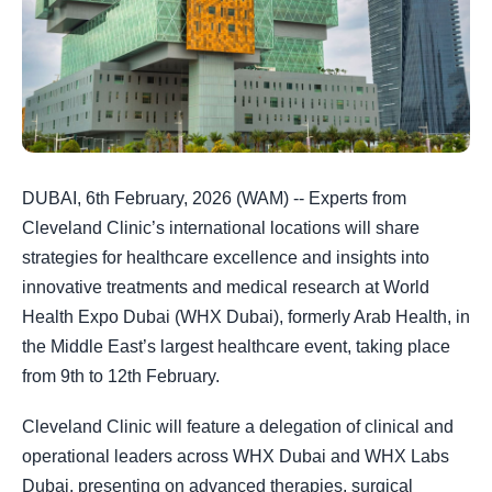
DUBAI, 6th February, 2026 (WAM) -- Experts from
Cleveland Clinic’s international locations will share
strategies for healthcare excellence and insights into
innovative treatments and medical research at World
Health Expo Dubai (WHX Dubai), formerly Arab Health, in
the Middle East’s largest healthcare event, taking place
from 9th to 12th February.
Cleveland Clinic will feature a delegation of clinical and
operational leaders across WHX Dubai and WHX Labs
Dubai, presenting on advanced therapies, surgical