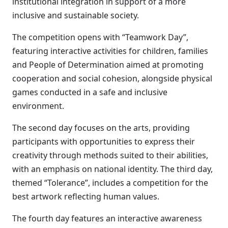
institutional integration in support of a more
inclusive and sustainable society.
The competition opens with “Teamwork Day”,
featuring interactive activities for children, families
and People of Determination aimed at promoting
cooperation and social cohesion, alongside physical
games conducted in a safe and inclusive
environment.
The second day focuses on the arts, providing
participants with opportunities to express their
creativity through methods suited to their abilities,
with an emphasis on national identity. The third day,
themed “Tolerance”, includes a competition for the
best artwork reflecting human values.
The fourth day features an interactive awareness