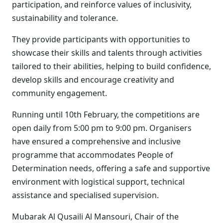
participation, and reinforce values of inclusivity,
sustainability and tolerance.
They provide participants with opportunities to
showcase their skills and talents through activities
tailored to their abilities, helping to build confidence,
develop skills and encourage creativity and
community engagement.
Running until 10th February, the competitions are
open daily from 5:00 pm to 9:00 pm. Organisers
have ensured a comprehensive and inclusive
programme that accommodates People of
Determination needs, offering a safe and supportive
environment with logistical support, technical
assistance and specialised supervision.
Mubarak Al Qusaili Al Mansouri, Chair of the