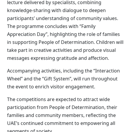
lecture delivered by specialists, combining
knowledge-sharing with dialogue to deepen
participants’ understanding of community values.
The programme concludes with “Family
Appreciation Day”, highlighting the role of families
in supporting People of Determination. Children will
take part in creative activities and produce visual
messages expressing gratitude and affection.
Accompanying activities, including the “Interaction
Wheel” and the “Gift System”, will run throughout
the event to enrich visitor engagement.
The competitions are expected to attract wide
participation from People of Determination, their
families and community members, reflecting the
UAE’s continued commitment to empowering all
segments of society.