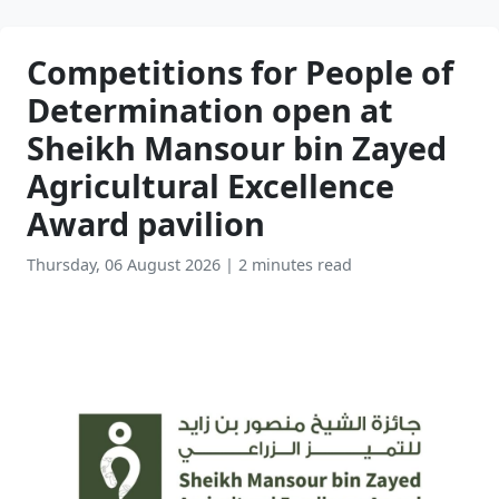
Competitions for People of
Determination open at
Sheikh Mansour bin Zayed
Agricultural Excellence
Award pavilion
Thursday, 06 August 2026
|
2 minutes read