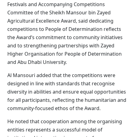
Festivals and Accompanying Competitions
Committee of the Sheikh Mansour bin Zayed
Agricultural Excellence Award, said dedicating
competitions to People of Determination reflects
the Award’s commitment to community initiatives
and to strengthening partnerships with Zayed
Higher Organisation for People of Determination
and Abu Dhabi University.
Al Mansouri added that the competitions were
designed in line with standards that recognise
diversity in abilities and ensure equal opportunities
for all participants, reflecting the humanitarian and
community-focused ethos of the Award.
He noted that cooperation among the organising
entities represents a successful model of