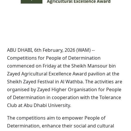
ABU DHABI, 6th February, 2026 (WAM) --
Competitions for People of Determination
commenced on Friday at the Sheikh Mansour bin
Zayed Agricultural Excellence Award pavilion at the
Sheikh Zayed Festival in Al Wathba. The activities are
organised by Zayed Higher Organisation for People
of Determination in cooperation with the Tolerance
Club at Abu Dhabi University.
The competitions aim to empower People of
Determination, enhance their social and cultural