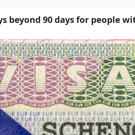
s beyond 90 days for people wit