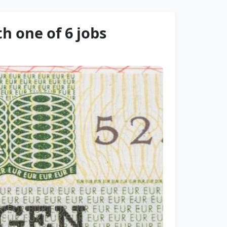
h one of 6 jobs