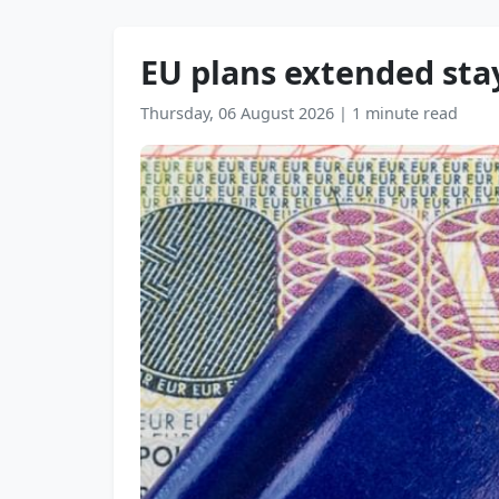
EU plans extended stay
Thursday, 06 August 2026
|
1 minute read