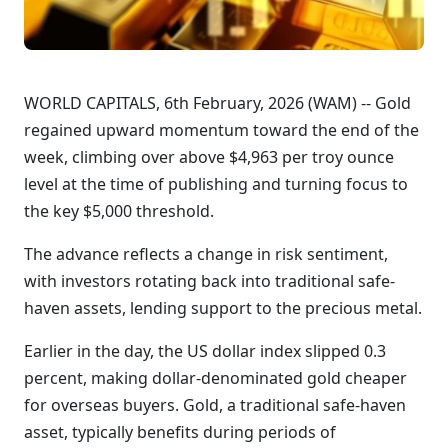
WORLD CAPITALS, 6th February, 2026 (WAM) -- Gold
regained upward momentum toward the end of the
week, climbing over above $4,963 per troy ounce
level at the time of publishing and turning focus to
the key $5,000 threshold.
The advance reflects a change in risk sentiment,
with investors rotating back into traditional safe-
haven assets, lending support to the precious metal.
Earlier in the day, the US dollar index slipped 0.3
percent, making dollar-denominated gold cheaper
for overseas buyers. Gold, a traditional safe-haven
asset, typically benefits during periods of