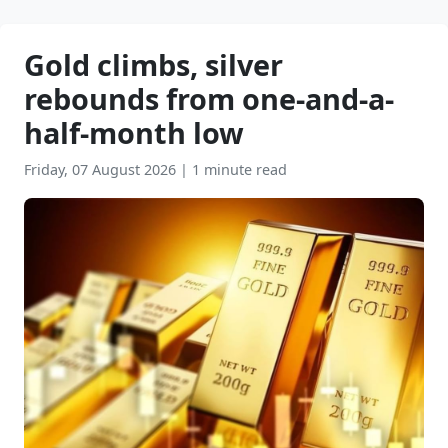
Gold climbs, silver
rebounds from one-and-a-
half-month low
Friday, 07 August 2026
|
1 minute read