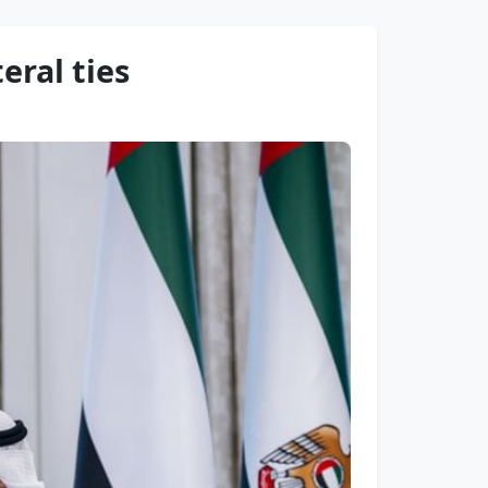
eral ties