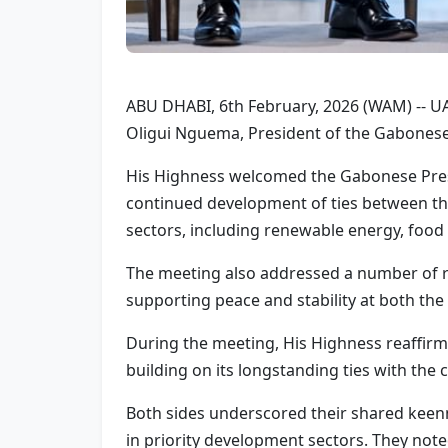
ABU DHABI, 6th February, 2026 (WAM) -- U
Oligui Nguema, President of the Gabonese 
His Highness welcomed the Gabonese Presid
continued development of ties between the
sectors, including renewable energy, food 
The meeting also addressed a number of re
supporting peace and stability at both the 
During the meeting, His Highness reaffir
building on its longstanding ties with the
Both sides underscored their shared keen
in priority development sectors. They noted