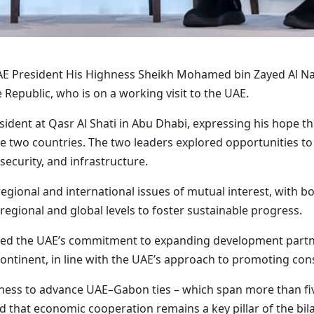
AE President His Highness Sheikh Mohamed bin Zayed Al Nah
Republic, who is on a working visit to the UAE.
ent at Qasr Al Shati in Abu Dhabi, expressing his hope that
 two countries. The two leaders explored opportunities to
security, and infrastructure.
gional and international issues of mutual interest, with bo
regional and global levels to foster sustainable progress.
med the UAE’s commitment to expanding development partne
 continent, in line with the UAE’s approach to promoting co
ness to advance UAE–Gabon ties – which span more than fi
 that economic cooperation remains a key pillar of the bila