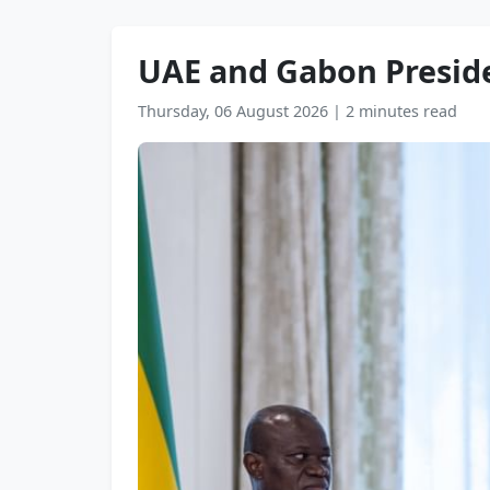
UAE and Gabon Presiden
Thursday, 06 August 2026
|
2 minutes read