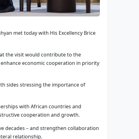
yan met today with His Excellency Brice
 the visit would contribute to the
 enhance economic cooperation in priority
th sides stressing the importance of
rships with African countries and
nstructive cooperation and growth.
ve decades – and strengthen collaboration
teral relationship.