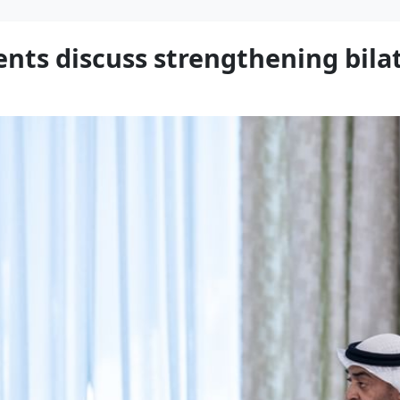
ts discuss strengthening bilat