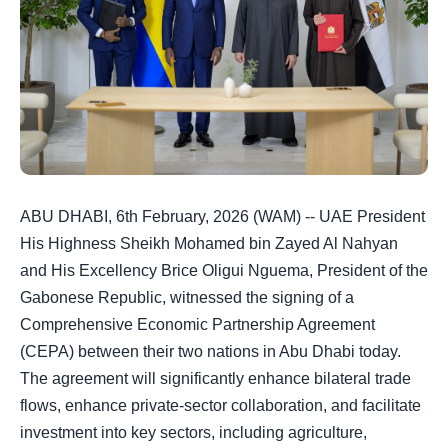
ABU DHABI, 6th February, 2026 (WAM) -- UAE President
His Highness Sheikh Mohamed bin Zayed Al Nahyan
and His Excellency Brice Oligui Nguema, President of the
Gabonese Republic, witnessed the signing of a
Comprehensive Economic Partnership Agreement
(CEPA) between their two nations in Abu Dhabi today.
The agreement will significantly enhance bilateral trade
flows, enhance private-sector collaboration, and facilitate
investment into key sectors, including agriculture,