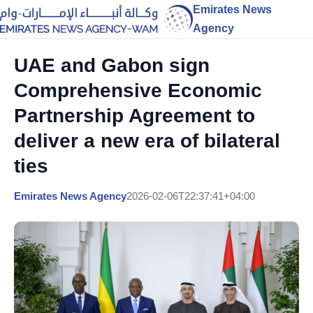
Emirates News
Agency
UAE and Gabon sign
Comprehensive Economic
Partnership Agreement to
deliver a new era of bilateral
ties
Emirates News Agency
2026-02-06T22:37:41+04:00