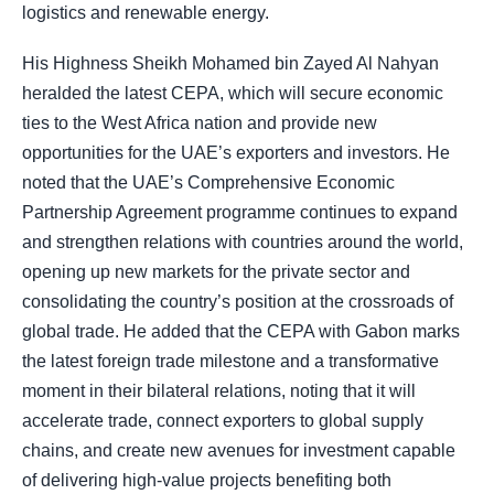
logistics and renewable energy.
His Highness Sheikh Mohamed bin Zayed Al Nahyan
heralded the latest CEPA, which will secure economic
ties to the West Africa nation and provide new
opportunities for the UAE’s exporters and investors. He
noted that the UAE’s Comprehensive Economic
Partnership Agreement programme continues to expand
and strengthen relations with countries around the world,
opening up new markets for the private sector and
consolidating the country’s position at the crossroads of
global trade. He added that the CEPA with Gabon marks
the latest foreign trade milestone and a transformative
moment in their bilateral relations, noting that it will
accelerate trade, connect exporters to global supply
chains, and create new avenues for investment capable
of delivering high-value projects benefiting both