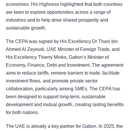
economies. His Highness highlighted that both countries
are keen to explore opportunities across a range of
industries and to help drive shared prosperity and
sustainable growth.
The CEPA was signed by His Excellency Dr Thani bin
Ahmed Al Zeyoudi, UAE Minister of Foreign Trade, and
His Excellency Thierry Minko, Gabon’s Minister of
Economy, Finance, Debt and Investment. The agreement
aims to reduce tariffs, remove barriers to trade, facilitate
investment flows, and promote private sector
collaboration, particularly among SMEs. The CEPA has
been designed to support long-term, sustainable
development and mutual growth, creating lasting benefits
for both nations.
The UAE is already a key partner for Gabon. In 2025, the