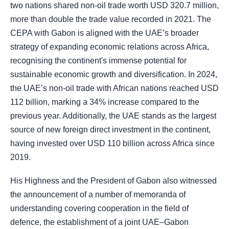
two nations shared non-oil trade worth USD 320.7 million,
more than double the trade value recorded in 2021. The
CEPA with Gabon is aligned with the UAE’s broader
strategy of expanding economic relations across Africa,
recognising the continent's immense potential for
sustainable economic growth and diversification. In 2024,
the UAE’s non-oil trade with African nations reached USD
112 billion, marking a 34% increase compared to the
previous year. Additionally, the UAE stands as the largest
source of new foreign direct investment in the continent,
having invested over USD 110 billion across Africa since
2019.
His Highness and the President of Gabon also witnessed
the announcement of a number of memoranda of
understanding covering cooperation in the field of
defence, the establishment of a joint UAE–Gabon