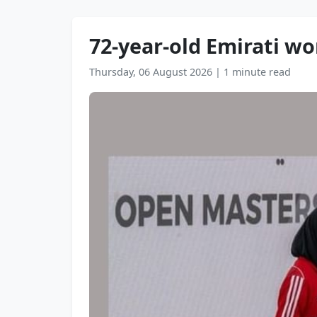
72-year-old Emirati 
Thursday, 06 August 2026
|
1 minute read