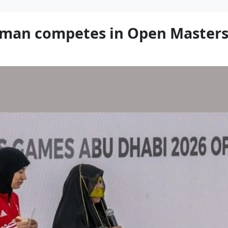
woman competes in Open Master