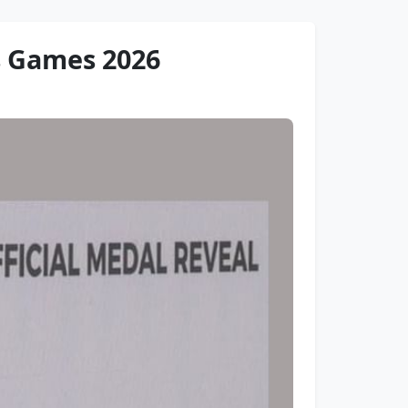
s Games 2026