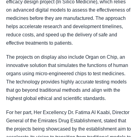
efficacy design project (In Silico Medicine), which relies
on advanced digital models to assess the effectiveness of
medicines before they are manufactured. The approach
helps accelerate research and development timelines,
reduce costs, and speed up the delivery of safe and
effective treatments to patients.
The projects on display also include Organ on Chip, an
innovative solution that simulates the functions of human
organs using micro-engineered chips to test medicines.
The technology provides highly accurate testing models
that go beyond traditional methods and align with the
highest global ethical and scientific standards.
For her part, Her Excellency Dr. Fatima Al Kaabi, Director
General of the Emirates Drug Establishment, stated that
the projects being showcased by the establishment aim to