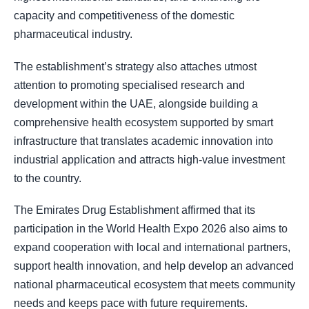
capacity and competitiveness of the domestic
pharmaceutical industry.
The establishment’s strategy also attaches utmost
attention to promoting specialised research and
development within the UAE, alongside building a
comprehensive health ecosystem supported by smart
infrastructure that translates academic innovation into
industrial application and attracts high-value investment
to the country.
The Emirates Drug Establishment affirmed that its
participation in the World Health Expo 2026 also aims to
expand cooperation with local and international partners,
support health innovation, and help develop an advanced
national pharmaceutical ecosystem that meets community
needs and keeps pace with future requirements.