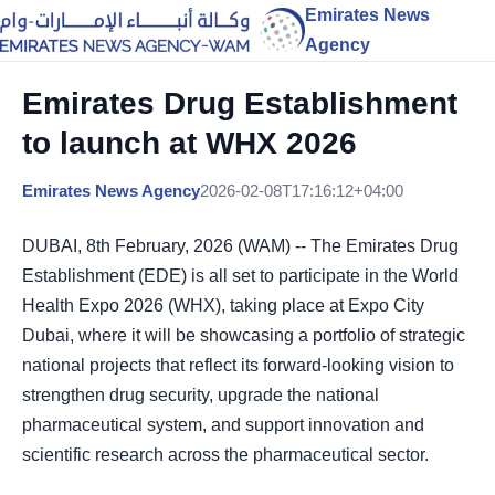
Emirates News
Agency
Emirates Drug Establishment
to launch at WHX 2026
Emirates News Agency
2026-02-08T17:16:12+04:00
DUBAI, 8th February, 2026 (WAM) -- The Emirates Drug
Establishment (EDE) is all set to participate in the World
Health Expo 2026 (WHX), taking place at Expo City
Dubai, where it will be showcasing a portfolio of strategic
national projects that reflect its forward-looking vision to
strengthen drug security, upgrade the national
pharmaceutical system, and support innovation and
scientific research across the pharmaceutical sector.