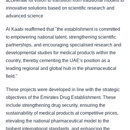
accelerate its vision to transition from traditional models to
innovative solutions based on scientific research and
advanced science
Al Kaabi reaffirmed that "the establishment is committed
to empowering national talent, strengthening scientific
partnerships, and encouraging specialised research and
developmental studies for medical products within the
country, thereby cementing the UAE's position as a
leading regional and global hub in the pharmaceutical
field."
These projects were developed in line with the strategic
objectives of the Emirates Drug Establishment. These
include strengthening drug security, ensuring the
sustainability of medical products at competitive prices,
elevating the national pharmaceutical model to the
highest international standards, and enhancing the