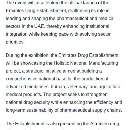
The event will also feature the official launch of the
Emirates Drug Establishment, reaffirming its role in
leading and shaping the pharmaceutical and medical
sectors in the UAE, thereby enhancing institutional
integration while keeping pace with evolving sector
priorities.
During the exhibition, the Emirates Drug Establishment
will be showcasing the Holistic National Manufacturing
project, a strategic initiative aimed at building a
comprehensive national base for the production of
advanced medicines, human, veterinary, and agricultural
medical products. The project seeks to strengthen
national drug security while enhancing the efficiency and
long-term sustainability of pharmaceutical supply chains.
The Establishment is also presenting the AI-driven drug