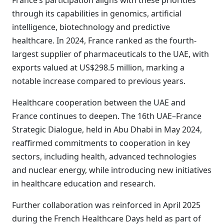
France’s participation aligns with these priorities
through its capabilities in genomics, artificial
intelligence, biotechnology and predictive
healthcare. In 2024, France ranked as the fourth-
largest supplier of pharmaceuticals to the UAE, with
exports valued at US$298.5 million, marking a
notable increase compared to previous years.
Healthcare cooperation between the UAE and
France continues to deepen. The 16th UAE–France
Strategic Dialogue, held in Abu Dhabi in May 2024,
reaffirmed commitments to cooperation in key
sectors, including health, advanced technologies
and nuclear energy, while introducing new initiatives
in healthcare education and research.
Further collaboration was reinforced in April 2025
during the French Healthcare Days held as part of