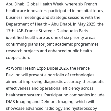
Abu Dhabi Global Health Week, where six French
healthcare innovators participated in hospital tours,
business meetings and strategic sessions with the
Department of Health – Abu Dhabi. In May 2025, the
17th UAE–France Strategic Dialogue in Paris
identified healthcare as one of six priority areas,
confirming plans for joint academic programmes,
research projects and enhanced public health
cooperation.
At World Health Expo Dubai 2026, the France
Pavilion will present a portfolio of technologies
aimed at improving diagnostic accuracy, therapeutic
effectiveness and operational efficiency across
healthcare systems. Participating companies include
DMS Imaging and Delmont Imaging, which will
showcase advanced radiology and hysteroscopy