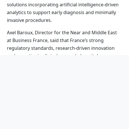
solutions incorporating artificial intelligence-driven
analytics to support early diagnosis and minimally
invasive procedures.
Axel Baroux, Director for the Near and Middle East
at Business France, said that France’s strong
regulatory standards, research-driven innovation
and expertise in clinical research, hospital
engineering and digital health position French
companies as reliable partners for healthcare
systems in the UAE and the wider region.
France’s participation in World Health Expo Dubai
2026 underscores a shared commitment with the
UAE to strengthening resilient healthcare systems
that integrate technology, sustainability and patient-
focused care for the future.