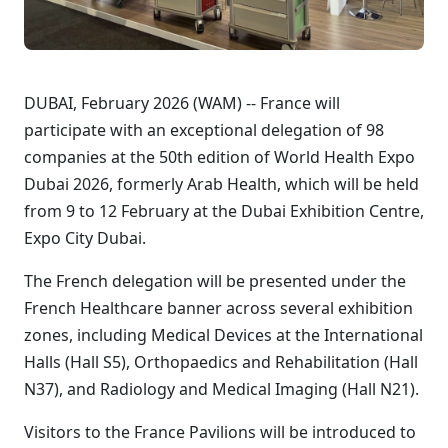
DUBAI, February 2026 (WAM) -- France will
participate with an exceptional delegation of 98
companies at the 50th edition of World Health Expo
Dubai 2026, formerly Arab Health, which will be held
from 9 to 12 February at the Dubai Exhibition Centre,
Expo City Dubai.
The French delegation will be presented under the
French Healthcare banner across several exhibition
zones, including Medical Devices at the International
Halls (Hall S5), Orthopaedics and Rehabilitation (Hall
N37), and Radiology and Medical Imaging (Hall N21).
Visitors to the France Pavilions will be introduced to