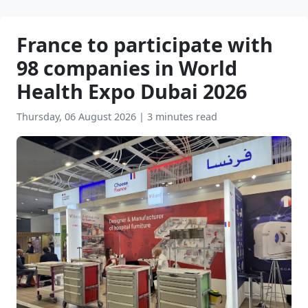
France to participate with
98 companies in World
Health Expo Dubai 2026
Thursday, 06 August 2026
|
3 minutes read