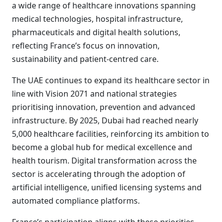
a wide range of healthcare innovations spanning
medical technologies, hospital infrastructure,
pharmaceuticals and digital health solutions,
reflecting France’s focus on innovation,
sustainability and patient-centred care.
The UAE continues to expand its healthcare sector in
line with Vision 2071 and national strategies
prioritising innovation, prevention and advanced
infrastructure. By 2025, Dubai had reached nearly
5,000 healthcare facilities, reinforcing its ambition to
become a global hub for medical excellence and
health tourism. Digital transformation across the
sector is accelerating through the adoption of
artificial intelligence, unified licensing systems and
automated compliance platforms.