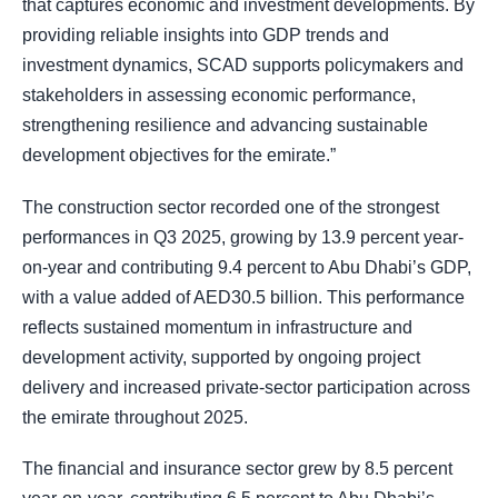
that captures economic and investment developments. By
providing reliable insights into GDP trends and
investment dynamics, SCAD supports policymakers and
stakeholders in assessing economic performance,
strengthening resilience and advancing sustainable
development objectives for the emirate.”
The construction sector recorded one of the strongest
performances in Q3 2025, growing by 13.9 percent year-
on-year and contributing 9.4 percent to Abu Dhabi’s GDP,
with a value added of AED30.5 billion. This performance
reflects sustained momentum in infrastructure and
development activity, supported by ongoing project
delivery and increased private-sector participation across
the emirate throughout 2025.
The financial and insurance sector grew by 8.5 percent