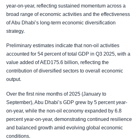
year-on-year, reflecting sustained momentum across a
broad range of economic activities and the effectiveness
of Abu Dhabi’s long-term economic diversification
strategy.
Preliminary estimates indicate that non-oil activities
accounted for 54 percent of total GDP in Q3 2025, with a
value added of AED175.6 billion, reflecting the
contribution of diversified sectors to overall economic
output.
Over the first nine months of 2025 (January to
September), Abu Dhabi’s GDP grew by 5 percent year-
on-year, while the non-oil economy expanded by 6.8
percent year-on-year, demonstrating continued resilience
and balanced growth amid evolving global economic
conditions.