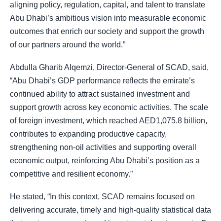
aligning policy, regulation, capital, and talent to translate
Abu Dhabi’s ambitious vision into measurable economic
outcomes that enrich our society and support the growth
of our partners around the world.”
Abdulla Gharib Alqemzi, Director-General of SCAD, said,
“Abu Dhabi’s GDP performance reflects the emirate’s
continued ability to attract sustained investment and
support growth across key economic activities. The scale
of foreign investment, which reached AED1,075.8 billion,
contributes to expanding productive capacity,
strengthening non-oil activities and supporting overall
economic output, reinforcing Abu Dhabi’s position as a
competitive and resilient economy.”
He stated, “In this context, SCAD remains focused on
delivering accurate, timely and high-quality statistical data