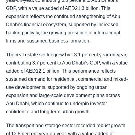
year-on-year, contributing 6.5 percent to Abu Dhabi’s
GDP, with a value added of AED21.3 billion. This
expansion reflects the continued strengthening of Abu
Dhabi’s financial ecosystem, supported by increased
banking activity, the growing presence of international
firms and sustained business formation.
The real estate sector grew by 13.1 percent year-on-year,
contributing 3.7 percent to Abu Dhabi’s GDP, with a value
added of AED12.1 billion. This performance reflects
sustained demand for residential, commercial and mixed-
use developments, supported by ongoing urban
expansion and large-scale development plans across
Abu Dhabi, which continue to underpin investor
confidence and long-term urban growth.
The transport and storage sector recorded robust growth
of 13.8 percent year-on-year, with a value added of