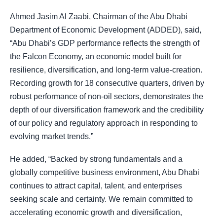
Ahmed Jasim Al Zaabi, Chairman of the Abu Dhabi
Department of Economic Development (ADDED), said,
“Abu Dhabi’s GDP performance reflects the strength of
the Falcon Economy, an economic model built for
resilience, diversification, and long-term value-creation.
Recording growth for 18 consecutive quarters, driven by
robust performance of non-oil sectors, demonstrates the
depth of our diversification framework and the credibility
of our policy and regulatory approach in responding to
evolving market trends.”
He added, “Backed by strong fundamentals and a
globally competitive business environment, Abu Dhabi
continues to attract capital, talent, and enterprises
seeking scale and certainty. We remain committed to
accelerating economic growth and diversification,