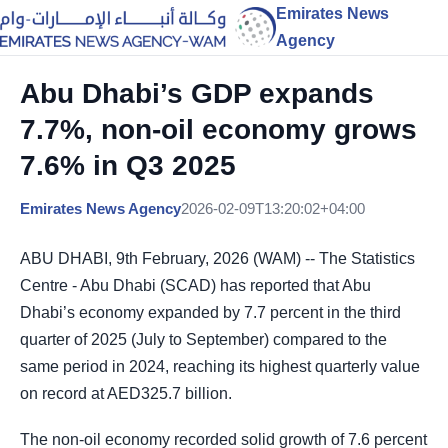
Emirates News
Agency
Abu Dhabi’s GDP expands
7.7%, non-oil economy grows
7.6% in Q3 2025
Emirates News Agency
2026-02-09T13:20:02+04:00
ABU DHABI, 9th February, 2026 (WAM) -- The Statistics
Centre - Abu Dhabi (SCAD) has reported that Abu
Dhabi’s economy expanded by 7.7 percent in the third
quarter of 2025 (July to September) compared to the
same period in 2024, reaching its highest quarterly value
on record at AED325.7 billion.
The non-oil economy recorded solid growth of 7.6 percent