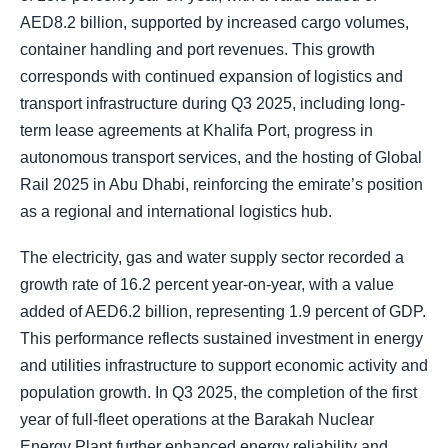
AED8.2 billion, supported by increased cargo volumes,
container handling and port revenues. This growth
corresponds with continued expansion of logistics and
transport infrastructure during Q3 2025, including long-
term lease agreements at Khalifa Port, progress in
autonomous transport services, and the hosting of Global
Rail 2025 in Abu Dhabi, reinforcing the emirate’s position
as a regional and international logistics hub.
The electricity, gas and water supply sector recorded a
growth rate of 16.2 percent year-on-year, with a value
added of AED6.2 billion, representing 1.9 percent of GDP.
This performance reflects sustained investment in energy
and utilities infrastructure to support economic activity and
population growth. In Q3 2025, the completion of the first
year of full-fleet operations at the Barakah Nuclear
Energy Plant further enhanced energy reliability and