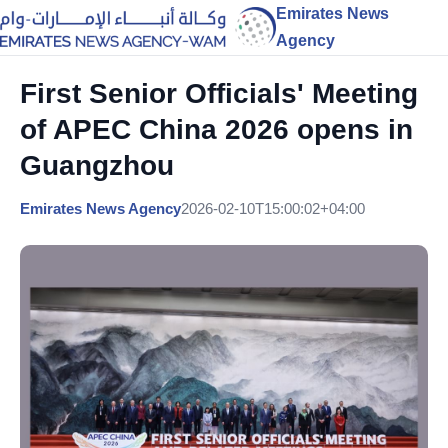
Emirates News
Agency
First Senior Officials' Meeting
of APEC China 2026 opens in
Guangzhou
Emirates News Agency
2026-02-10T15:00:02+04:00