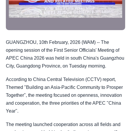
GUANGZHOU, 10th February, 2026 (WAM) -- The
opening session of the First Senior Officials' Meeting of
APEC China 2026 was held in south China's Guangzhou
City, Guangdong Province, on Tuesday morning.
According to China Central Television (CCTV) report,
Themed "Building an Asia-Pacific Community to Prosper
Together", the meeting focused on openness, innovation
and cooperation, the three priorities of the APEC "China
Year".
The meeting launched cooperation across all fields and