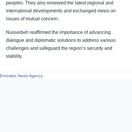
peoples. They also reviewed the latest regional and
international developments and exchanged views on
issues of mutual concern.
Nusseibeh reaffirmed the importance of advancing
dialogue and diplomatic solutions to address various
challenges and safeguard the region’s security and
stability.
Emirates News Agency