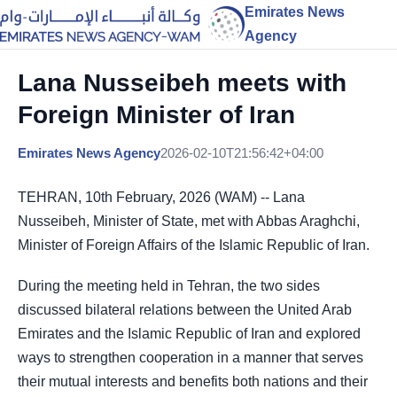
Emirates News
Agency
Lana Nusseibeh meets with
Foreign Minister of Iran
Emirates News Agency
2026-02-10T21:56:42+04:00
TEHRAN, 10th February, 2026 (WAM) -- Lana
Nusseibeh, Minister of State, met with Abbas Araghchi,
Minister of Foreign Affairs of the Islamic Republic of Iran.
During the meeting held in Tehran, the two sides
discussed bilateral relations between the United Arab
Emirates and the Islamic Republic of Iran and explored
ways to strengthen cooperation in a manner that serves
their mutual interests and benefits both nations and their