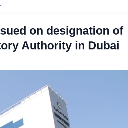
y
ssued on designation of
tory Authority in Dubai