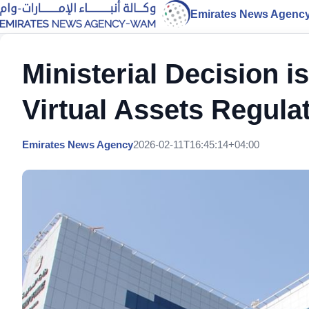
Emirates News Agenc
Ministerial Decision i
Virtual Assets Regula
Emirates News Agency
2026-02-11T16:45:14+04:00