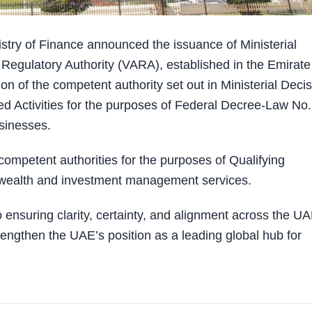
try of Finance announced the issuance of Ministerial
 Regulatory Authority (VARA), established in the Emirate
ion of the competent authority set out in Ministerial Deci
d Activities for the purposes of Federal Decree-Law No.
sinesses.
ompetent authorities for the purposes of Qualifying
d wealth and investment management services.
 ensuring clarity, certainty, and alignment across the U
rengthen the UAE’s position as a leading global hub for