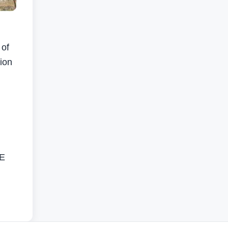
 of
sion
AE