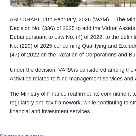
ABU DHABI, 11th February, 2026 (WAM) -- The Minis
Decision No. (336) of 2025 to add the Virtual Assets
Dubai pursuant to Law No. (4) of 2022, to the definit
No. (229) of 2025 concerning Qualifying and Exclude
(47) of 2022 on the Taxation of Corporations and Bu
Under the decision, VARA is considered among the c
Activities related to fund management services an
The Ministry of Finance reaffirmed its commitment to
regulatory and tax framework, while continuing to st
financial and investment services.