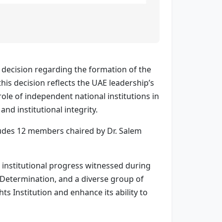
decision regarding the formation of the
his decision reflects the UAE leadership’s
e of independent national institutions in
nd institutional integrity.
udes 12 members chaired by Dr. Salem
 institutional progress witnessed during
 Determination, and a diverse group of
s Institution and enhance its ability to