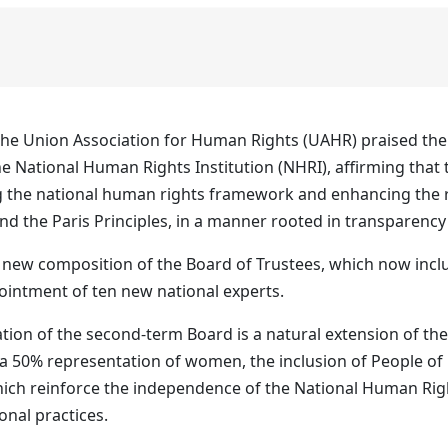
he Union Association for Human Rights (UAHR) praised the 
e National Human Rights Institution (NHRI), affirming that t
he national human rights framework and enhancing the rol
d the Paris Principles, in a manner rooted in transparency a
new composition of the Board of Trustees, which now incl
pointment of ten new national experts.
tion of the second‑term Board is a natural extension of the
y a 50% representation of women, the inclusion of People of
which reinforce the independence of the National Human Right
ional practices.