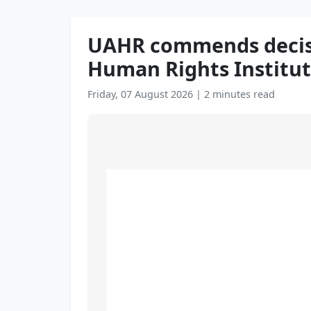
UAHR commends decisio
Human Rights Institut
Friday, 07 August 2026
|
2 minutes read