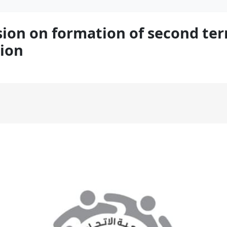
n on formation of second term
ion