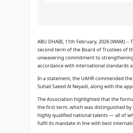
ABU DHABI, 11th February, 2026 (WAM) -- T
second term of the Board of Trustees of th
unwavering commitment to strengthening t
accordance with international standards an
In a statement, the UAHR commended the 
Suhail Saeed Al Neyadi, along with the ap
The Association highlighted that the forma
the first term, which was distinguished b
highly qualified national talents — all of 
fulfil its mandate in line with best internat