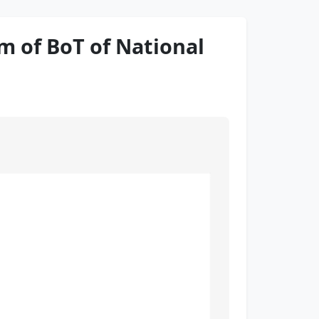
 of BoT of National