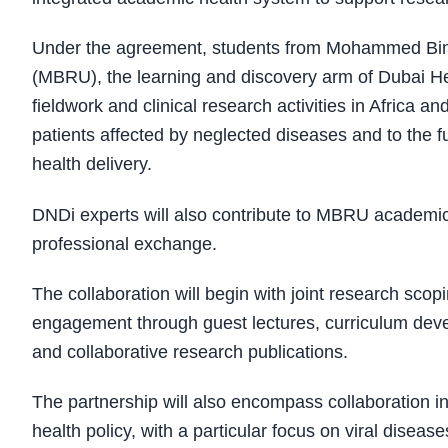
Under the agreement, students from Mohammed Bin 
(MBRU), the learning and discovery arm of Dubai Hea
fieldwork and clinical research activities in Afric
patients affected by neglected diseases and to the f
health delivery.
DNDi experts will also contribute to MBRU academ
professional exchange.
The collaboration will begin with joint research scoping
engagement through guest lectures, curriculum devel
and collaborative research publications.
The partnership will also encompass collaboration in d
health policy, with a particular focus on viral disea