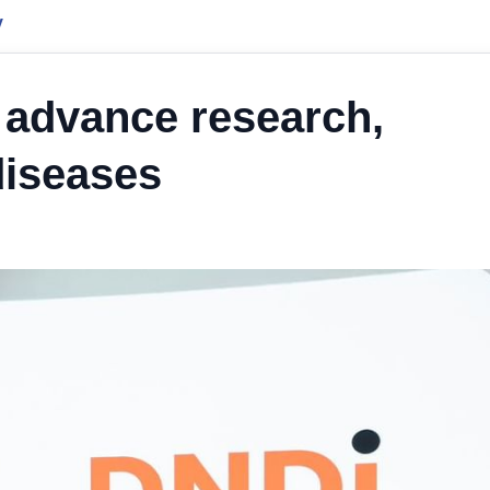
y
 advance research,
diseases