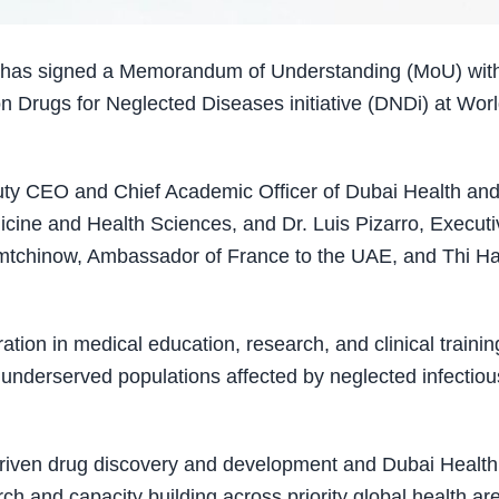
h has signed a Memorandum of Understanding (MoU) wit
n Drugs for Neglected Diseases initiative (DNDi) at Wor
ty CEO and Chief Academic Officer of Dubai Health an
ine and Health Sciences, and Dr. Luis Pizarro, Executi
iemtchinow, Ambassador of France to the UAE, and Thi H
tion in medical education, research, and clinical trainin
 underserved populations affected by neglected infectiou
 driven drug discovery and development and Dubai Health
h and capacity building across priority global health ar