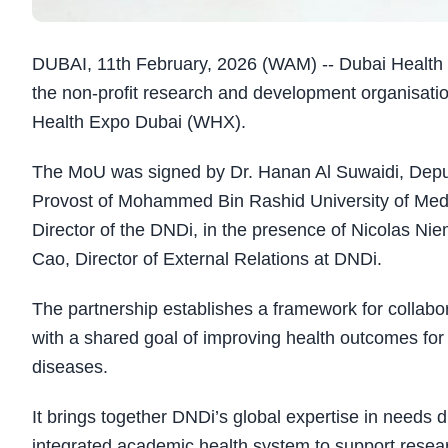
DUBAI, 11th February, 2026 (WAM) -- Dubai Healt
the non-profit research and development organisatio
Health Expo Dubai (WHX).
The MoU was signed by Dr. Hanan Al Suwaidi, Depu
Provost of Mohammed Bin Rashid University of Medic
Director of the DNDi, in the presence of Nicolas N
Cao, Director of External Relations at DNDi.
The partnership establishes a framework for collabora
with a shared goal of improving health outcomes for
diseases.
It brings together DNDi’s global expertise in needs
integrated academic health system to support researc