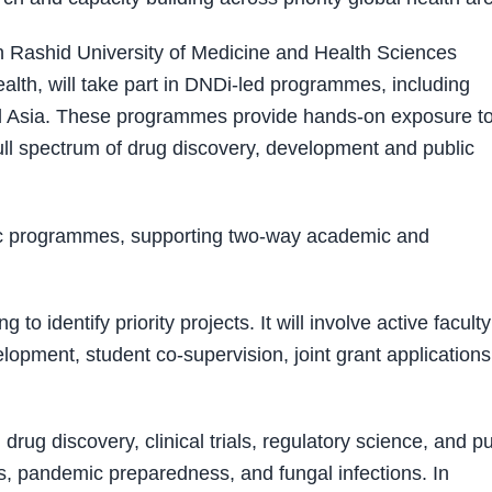
Rashid University of Medicine and Health Sciences
lth, will take part in DNDi-led programmes, including
a and Asia. These programmes provide hands-on exposure t
ull spectrum of drug discovery, development and public
ic programmes, supporting two-way academic and
 to identify priority projects. It will involve active faculty
opment, student co-supervision, joint grant applications
rug discovery, clinical trials, regulatory science, and pu
ses, pandemic preparedness, and fungal infections. In