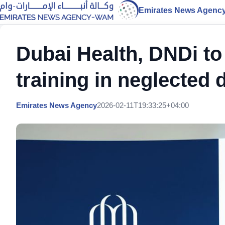
Emirates News Agenc
Dubai Health, DNDi to
training in neglected 
Emirates News Agency
2026-02-11T19:33:25+04:00