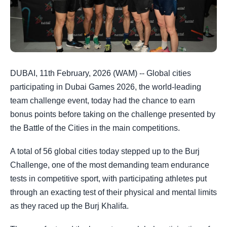
DUBAI, 11th February, 2026 (WAM) -- Global cities
participating in Dubai Games 2026, the world-leading
team challenge event, today had the chance to earn
bonus points before taking on the challenge presented by
the Battle of the Cities in the main competitions.
A total of 56 global cities today stepped up to the Burj
Challenge, one of the most demanding team endurance
tests in competitive sport, with participating athletes put
through an exacting test of their physical and mental limits
as they raced up the Burj Khalifa.