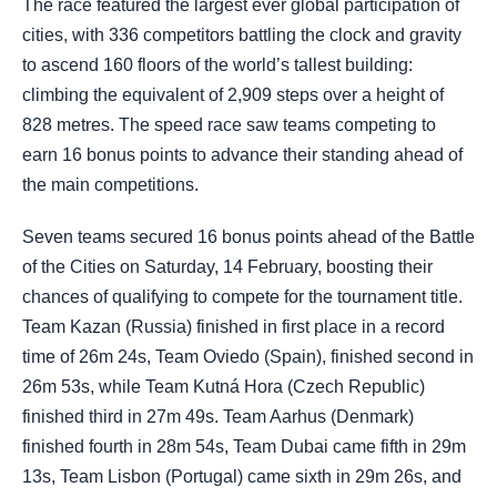
The race featured the largest ever global participation of
cities, with 336 competitors battling the clock and gravity
to ascend 160 floors of the world’s tallest building:
climbing the equivalent of 2,909 steps over a height of
828 metres. The speed race saw teams competing to
earn 16 bonus points to advance their standing ahead of
the main competitions.
Seven teams secured 16 bonus points ahead of the Battle
of the Cities on Saturday, 14 February, boosting their
chances of qualifying to compete for the tournament title.
Team Kazan (Russia) finished in first place in a record
time of 26m 24s, Team Oviedo (Spain), finished second in
26m 53s, while Team Kutná Hora (Czech Republic)
finished third in 27m 49s. Team Aarhus (Denmark)
finished fourth in 28m 54s, Team Dubai came fifth in 29m
13s, Team Lisbon (Portugal) came sixth in 29m 26s, and