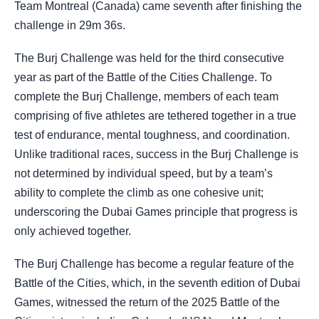
Team Montreal (Canada) came seventh after finishing the
challenge in 29m 36s.
The Burj Challenge was held for the third consecutive
year as part of the Battle of the Cities Challenge. To
complete the Burj Challenge, members of each team
comprising of five athletes are tethered together in a true
test of endurance, mental toughness, and coordination.
Unlike traditional races, success in the Burj Challenge is
not determined by individual speed, but by a team’s
ability to complete the climb as one cohesive unit;
underscoring the Dubai Games principle that progress is
only achieved together.
The Burj Challenge has become a regular feature of the
Battle of the Cities, which, in the seventh edition of Dubai
Games, witnessed the return of the 2025 Battle of the