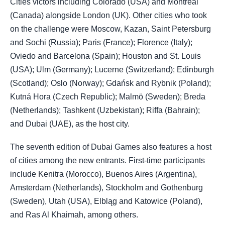
Cities victors including Colorado (USA) and Montreal
(Canada) alongside London (UK). Other cities who took
on the challenge were Moscow, Kazan, Saint Petersburg
and Sochi (Russia); Paris (France); Florence (Italy);
Oviedo and Barcelona (Spain); Houston and St. Louis
(USA); Ulm (Germany); Lucerne (Switzerland); Edinburgh
(Scotland); Oslo (Norway); Gdańsk and Rybnik (Poland);
Kutná Hora (Czech Republic); Malmö (Sweden); Breda
(Netherlands); Tashkent (Uzbekistan); Riffa (Bahrain);
and Dubai (UAE), as the host city.
The seventh edition of Dubai Games also features a host
of cities among the new entrants. First-time participants
include Kenitra (Morocco), Buenos Aires (Argentina),
Amsterdam (Netherlands), Stockholm and Gothenburg
(Sweden), Utah (USA), Elbląg and Katowice (Poland),
and Ras Al Khaimah, among others.