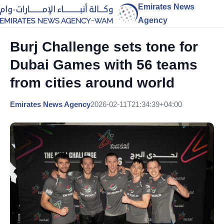
Emirates News
Agency
Burj Challenge sets tone for
Dubai Games with 56 teams
from cities around world
Emirates News Agency
2026-02-11T21:34:39+04:00