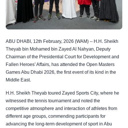
ABU DHABI, 12th February, 2026 (WAM) -- H.H. Sheikh
Theyab bin Mohamed bin Zayed Al Nahyan, Deputy
Chairman of the Presidential Court for Development and
Fallen Heroes’ Affairs, has attended the Open Masters
Games Abu Dhabi 2026, the first event of its kind in the
Middle East.
H.H. Sheikh Theyab toured Zayed Sports City, where he
witnessed the tennis tournament and noted the
competitive atmosphere and interaction of athletes from
different age groups, commending participants for
advancing the long-term development of sport in Abu