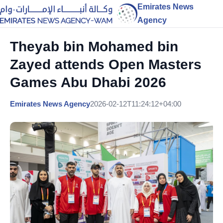
Emirates News
Agency
Theyab bin Mohamed bin
Zayed attends Open Masters
Games Abu Dhabi 2026
Emirates News Agency
2026-02-12T11:24:12+04:00