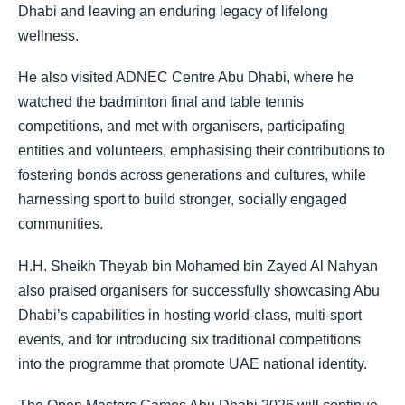
Dhabi and leaving an enduring legacy of lifelong
wellness.
He also visited ADNEC Centre Abu Dhabi, where he
watched the badminton final and table tennis
competitions, and met with organisers, participating
entities and volunteers, emphasising their contributions to
fostering bonds across generations and cultures, while
harnessing sport to build stronger, socially engaged
communities.
H.H. Sheikh Theyab bin Mohamed bin Zayed Al Nahyan
also praised organisers for successfully showcasing Abu
Dhabi’s capabilities in hosting world-class, multi-sport
events, and for introducing six traditional competitions
into the programme that promote UAE national identity.