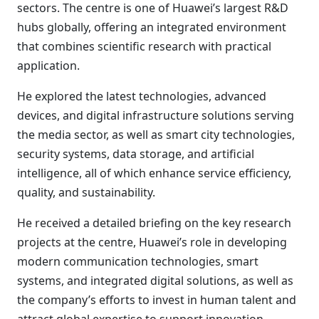
sectors. The centre is one of Huawei’s largest R&D
hubs globally, offering an integrated environment
that combines scientific research with practical
application.
He explored the latest technologies, advanced
devices, and digital infrastructure solutions serving
the media sector, as well as smart city technologies,
security systems, data storage, and artificial
intelligence, all of which enhance service efficiency,
quality, and sustainability.
He received a detailed briefing on the key research
projects at the centre, Huawei’s role in developing
modern communication technologies, smart
systems, and integrated digital solutions, as well as
the company’s efforts to invest in human talent and