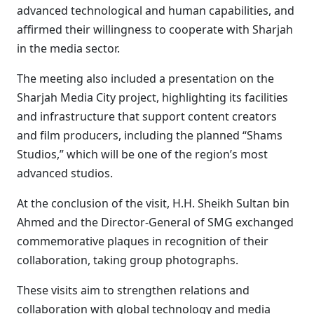
advanced technological and human capabilities, and
affirmed their willingness to cooperate with Sharjah
in the media sector.
The meeting also included a presentation on the
Sharjah Media City project, highlighting its facilities
and infrastructure that support content creators
and film producers, including the planned “Shams
Studios,” which will be one of the region’s most
advanced studios.
At the conclusion of the visit, H.H. Sheikh Sultan bin
Ahmed and the Director-General of SMG exchanged
commemorative plaques in recognition of their
collaboration, taking group photographs.
These visits aim to strengthen relations and
collaboration with global technology and media