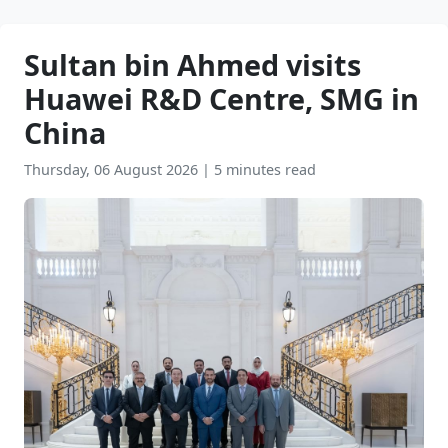
Sultan bin Ahmed visits
Huawei R&D Centre, SMG in
China
Thursday, 06 August 2026
|
5 minutes read