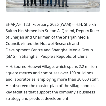
SHARJAH, 12th February, 2026 (WAM) -- H.H. Sheikh
Sultan bin Ahmed bin Sultan Al Qasimi, Deputy Ruler
of Sharjah and Chairman of the Sharjah Media
Council, visited the Huawei Research and
Development Centre and Shanghai Media Group
(SMG) in Shanghai, People’s Republic of China.
H.H. toured Huawei Village, which spans 2.2 million
square metres and comprises over 100 buildings
and laboratories, employing more than 30,000 staff.
He observed the master plan of the village and its
key facilities that support the company’s business
strategy and product development.