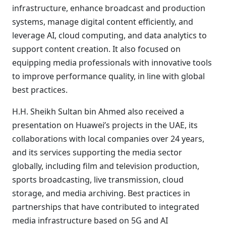
infrastructure, enhance broadcast and production
systems, manage digital content efficiently, and
leverage AI, cloud computing, and data analytics to
support content creation. It also focused on
equipping media professionals with innovative tools
to improve performance quality, in line with global
best practices.
H.H. Sheikh Sultan bin Ahmed also received a
presentation on Huawei’s projects in the UAE, its
collaborations with local companies over 24 years,
and its services supporting the media sector
globally, including film and television production,
sports broadcasting, live transmission, cloud
storage, and media archiving. Best practices in
partnerships that have contributed to integrated
media infrastructure based on 5G and AI