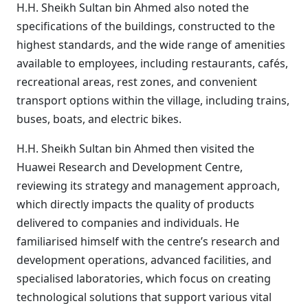
H.H. Sheikh Sultan bin Ahmed also noted the
specifications of the buildings, constructed to the
highest standards, and the wide range of amenities
available to employees, including restaurants, cafés,
recreational areas, rest zones, and convenient
transport options within the village, including trains,
buses, boats, and electric bikes.
H.H. Sheikh Sultan bin Ahmed then visited the
Huawei Research and Development Centre,
reviewing its strategy and management approach,
which directly impacts the quality of products
delivered to companies and individuals. He
familiarised himself with the centre’s research and
development operations, advanced facilities, and
specialised laboratories, which focus on creating
technological solutions that support various vital