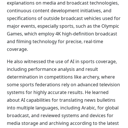
explanations on media and broadcast technologies,
continuous content development initiatives, and
specifications of outside broadcast vehicles used for
major events, especially sports, such as the Olympic
Games, which employ 4K high-definition broadcast
and filming technology for precise, real-time
coverage.
He also witnessed the use of AI in sports coverage,
including performance analysis and result
determination in competitions like archery, where
some sports federations rely on advanced television
systems for highly accurate results. He learned
about AI capabilities for translating news bulletins
into multiple languages, including Arabic, for global
broadcast, and reviewed systems and devices for
media storage and archiving according to the latest