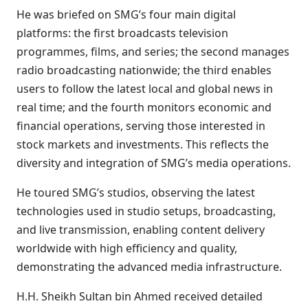
He was briefed on SMG’s four main digital
platforms: the first broadcasts television
programmes, films, and series; the second manages
radio broadcasting nationwide; the third enables
users to follow the latest local and global news in
real time; and the fourth monitors economic and
financial operations, serving those interested in
stock markets and investments. This reflects the
diversity and integration of SMG’s media operations.
He toured SMG’s studios, observing the latest
technologies used in studio setups, broadcasting,
and live transmission, enabling content delivery
worldwide with high efficiency and quality,
demonstrating the advanced media infrastructure.
H.H. Sheikh Sultan bin Ahmed received detailed