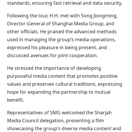
standards, ensuring fast retrieval and data security.
Following the tour, H.H. met with Song Jiongming,
Director-General of Shanghai Media Group, and
other officials. He praised the advanced methods
used in managing the group’s media operations,
expressed his pleasure in being present, and
discussed avenues for joint cooperation.
He stressed the importance of developing
purposeful media content that promotes positive
values and preserves cultural traditions, expressing
hope for expanding the partnership to mutual
benefit.
Representatives of SMG welcomed the Sharjah
Media Council delegation, presenting a film
showcasing the group’s diverse media content and