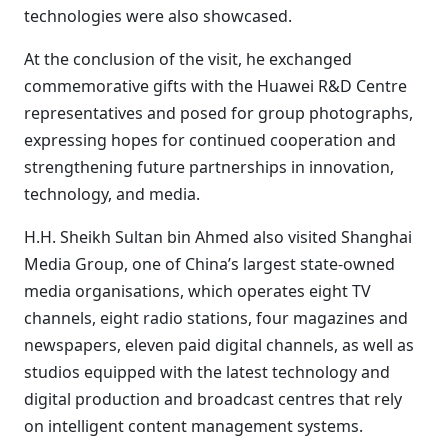
technologies were also showcased.
At the conclusion of the visit, he exchanged
commemorative gifts with the Huawei R&D Centre
representatives and posed for group photographs,
expressing hopes for continued cooperation and
strengthening future partnerships in innovation,
technology, and media.
H.H. Sheikh Sultan bin Ahmed also visited Shanghai
Media Group, one of China’s largest state-owned
media organisations, which operates eight TV
channels, eight radio stations, four magazines and
newspapers, eleven paid digital channels, as well as
studios equipped with the latest technology and
digital production and broadcast centres that rely
on intelligent content management systems.