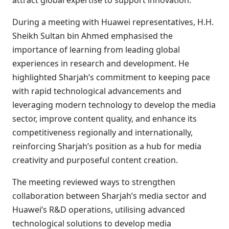
attract global expertise to support innovation.
During a meeting with Huawei representatives, H.H.
Sheikh Sultan bin Ahmed emphasised the
importance of learning from leading global
experiences in research and development. He
highlighted Sharjah’s commitment to keeping pace
with rapid technological advancements and
leveraging modern technology to develop the media
sector, improve content quality, and enhance its
competitiveness regionally and internationally,
reinforcing Sharjah’s position as a hub for media
creativity and purposeful content creation.
The meeting reviewed ways to strengthen
collaboration between Sharjah’s media sector and
Huawei’s R&D operations, utilising advanced
technological solutions to develop media