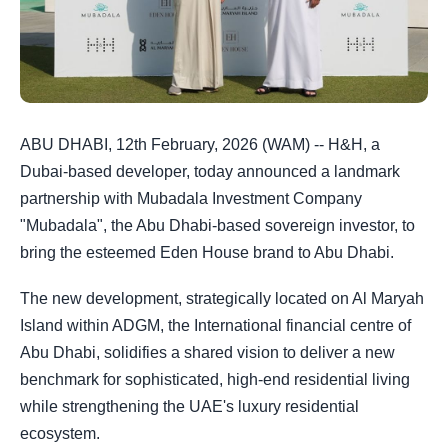
ABU DHABI, 12th February, 2026 (WAM) -- H&H, a
Dubai-based developer, today announced a landmark
partnership with Mubadala Investment Company
"Mubadala", the Abu Dhabi-based sovereign investor, to
bring the esteemed Eden House brand to Abu Dhabi.
The new development, strategically located on Al Maryah
Island within ADGM, the International financial centre of
Abu Dhabi, solidifies a shared vision to deliver a new
benchmark for sophisticated, high-end residential living
while strengthening the UAE's luxury residential
ecosystem.