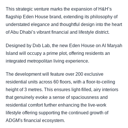
This strategic venture marks the expansion of H&H’s
flagship Eden House brand, extending its philosophy of
understated elegance and thoughtful design into the heart
of Abu Dhabi’s vibrant financial and lifestyle district.
Designed by Dxb Lab, the new Eden House on Al Maryah
Island will occupy a prime plot, offering residents an
integrated metropolitan living experience.
The development will feature over 200 exclusive
residential units across 60 floors, with a floor-to-ceiling
height of 3 metres. This ensures light-filled, airy interiors
that genuinely evoke a sense of spaciousness and
residential comfort further enhancing the live-work
lifestyle offering supporting the continued growth of
ADGM's financial ecosystem.