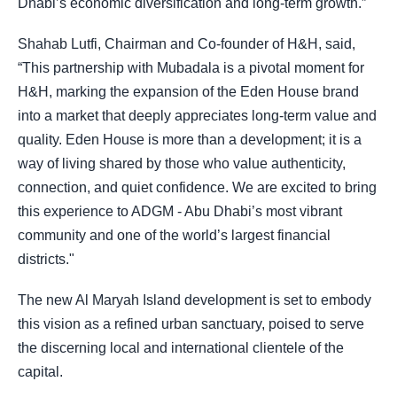
Dhabi’s economic diversification and long-term growth.”
Shahab Lutfi, Chairman and Co-founder of H&H, said,
“This partnership with Mubadala is a pivotal moment for
H&H, marking the expansion of the Eden House brand
into a market that deeply appreciates long-term value and
quality. Eden House is more than a development; it is a
way of living shared by those who value authenticity,
connection, and quiet confidence. We are excited to bring
this experience to ADGM - Abu Dhabi’s most vibrant
community and one of the world’s largest financial
districts."
The new Al Maryah Island development is set to embody
this vision as a refined urban sanctuary, poised to serve
the discerning local and international clientele of the
capital.