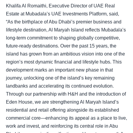
Khalifa Al Romaithi, Executive Director of UAE Real
Estate at Mubadala’s UAE Investments Platform, said,
“As the birthplace of Abu Dhabi’s premier business and
lifestyle destination, Al Maryah Island reflects Mubadala’s
long-term commitment to shaping globally competitive,
future-ready destinations. Over the past 15 years, the
island has grown from an ambitious vision into one of the
region’s most dynamic financial and lifestyle hubs. This
development marks an important new phase in that
journey, unlocking one of the island’s key remaining
landbanks and accelerating its continued evolution.
Through our partnership with H&H and the introduction of
Eden House, we are strengthening Al Maryah Island’s
residential and retail offering alongside its established
commercial core—enhancing its appeal as a place to live,
work and invest, and reinforcing its central role in Abu