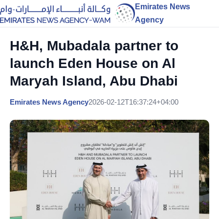
Emirates News
Agency
H&H, Mubadala partner to
launch Eden House on Al
Maryah Island, Abu Dhabi
Emirates News Agency
2026-02-12T16:37:24+04:00