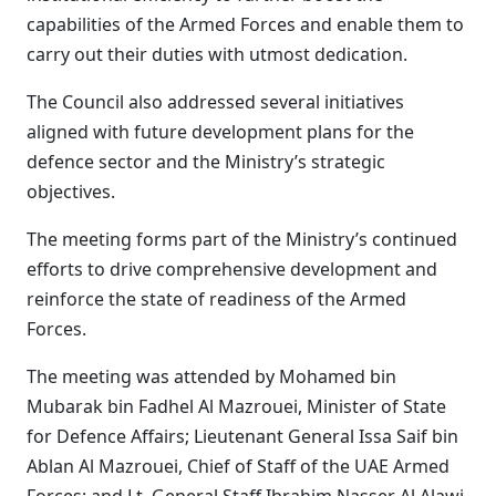
capabilities of the Armed Forces and enable them to
carry out their duties with utmost dedication.
The Council also addressed several initiatives
aligned with future development plans for the
defence sector and the Ministry’s strategic
objectives.
The meeting forms part of the Ministry’s continued
efforts to drive comprehensive development and
reinforce the state of readiness of the Armed
Forces.
The meeting was attended by Mohamed bin
Mubarak bin Fadhel Al Mazrouei, Minister of State
for Defence Affairs; Lieutenant General Issa Saif bin
Ablan Al Mazrouei, Chief of Staff of the UAE Armed