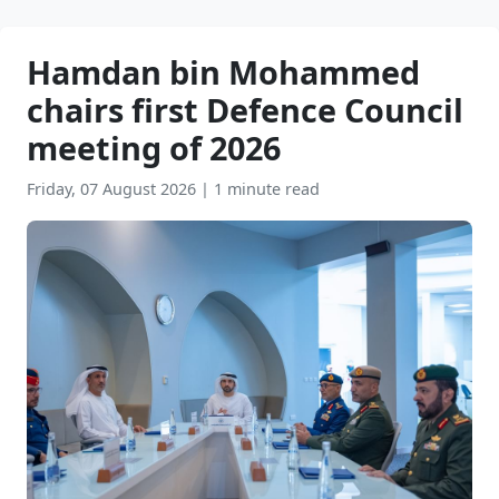
Hamdan bin Mohammed
chairs first Defence Council
meeting of 2026
Friday, 07 August 2026
|
1 minute read