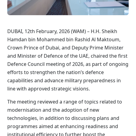
DUBAI, 12th February, 2026 (WAM) – H.H. Sheikh
Hamdan bin Mohammed bin Rashid Al Maktoum,
Crown Prince of Dubai, and Deputy Prime Minister
and Minister of Defence of the UAE, chaired the first
Defence Council meeting of 2026, as part of ongoing
efforts to strengthen the nation’s defence
capabilities and advance military preparedness in
line with approved strategic visions.
The meeting reviewed a range of topics related to
modernisation and the adoption of new
technologies, in addition to discussing plans and
programmes aimed at enhancing readiness and
institutional efficiency to further boost the