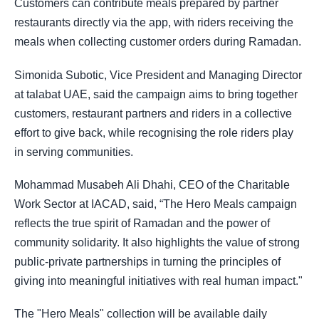
Customers can contribute meals prepared by partner
restaurants directly via the app, with riders receiving the
meals when collecting customer orders during Ramadan.
Simonida Subotic, Vice President and Managing Director
at talabat UAE, said the campaign aims to bring together
customers, restaurant partners and riders in a collective
effort to give back, while recognising the role riders play
in serving communities.
Mohammad Musabeh Ali Dhahi, CEO of the Charitable
Work Sector at IACAD, said, “The Hero Meals campaign
reflects the true spirit of Ramadan and the power of
community solidarity. It also highlights the value of strong
public-private partnerships in turning the principles of
giving into meaningful initiatives with real human impact."
The "Hero Meals" collection will be available daily