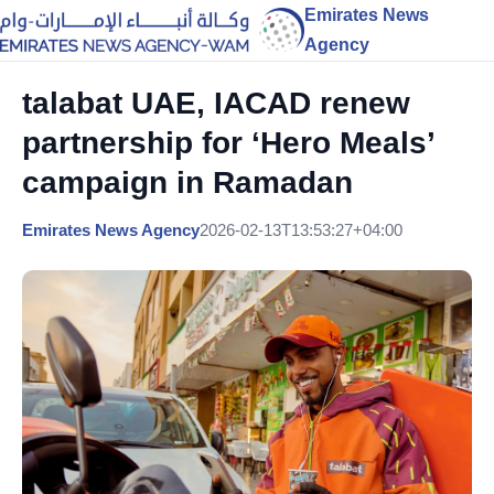
Emirates News
Agency
talabat UAE, IACAD renew
partnership for ‘Hero Meals’
campaign in Ramadan
Emirates News Agency
2026-02-13T13:53:27+04:00