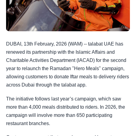
DUBAI, 13th February, 2026 (WAM) -- talabat UAE has
renewed its partnership with the Islamic Affairs and
Charitable Activities Department (IACAD) for the second
year to relaunch the Ramadan "Hero Meals" campaign,
allowing customers to donate Iftar meals to delivery riders
across Dubai through the talabat app.
The initiative follows last year’s campaign, which saw
more than 4,000 meals distributed to riders. In 2026, the
campaign will involve more than 650 participating
restaurant branches.