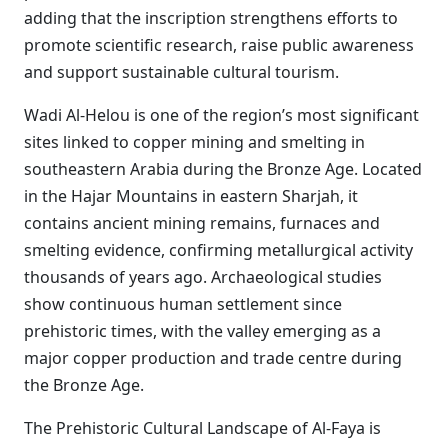
adding that the inscription strengthens efforts to
promote scientific research, raise public awareness
and support sustainable cultural tourism.
Wadi Al-Helou is one of the region’s most significant
sites linked to copper mining and smelting in
southeastern Arabia during the Bronze Age. Located
in the Hajar Mountains in eastern Sharjah, it
contains ancient mining remains, furnaces and
smelting evidence, confirming metallurgical activity
thousands of years ago. Archaeological studies
show continuous human settlement since
prehistoric times, with the valley emerging as a
major copper production and trade centre during
the Bronze Age.
The Prehistoric Cultural Landscape of Al-Faya is