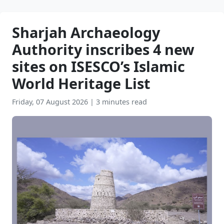
Sharjah Archaeology
Authority inscribes 4 new
sites on ISESCO’s Islamic
World Heritage List
Friday, 07 August 2026
|
3 minutes read