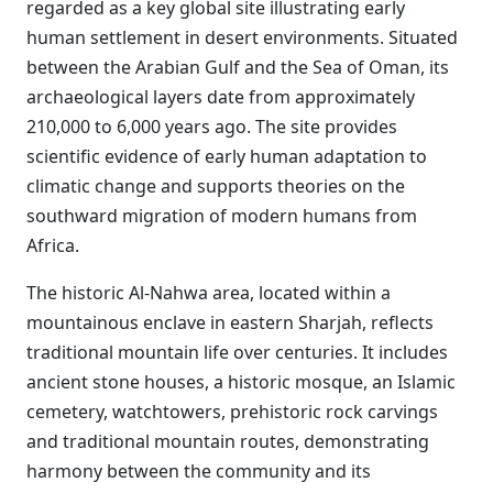
regarded as a key global site illustrating early
human settlement in desert environments. Situated
between the Arabian Gulf and the Sea of Oman, its
archaeological layers date from approximately
210,000 to 6,000 years ago. The site provides
scientific evidence of early human adaptation to
climatic change and supports theories on the
southward migration of modern humans from
Africa.
The historic Al-Nahwa area, located within a
mountainous enclave in eastern Sharjah, reflects
traditional mountain life over centuries. It includes
ancient stone houses, a historic mosque, an Islamic
cemetery, watchtowers, prehistoric rock carvings
and traditional mountain routes, demonstrating
harmony between the community and its