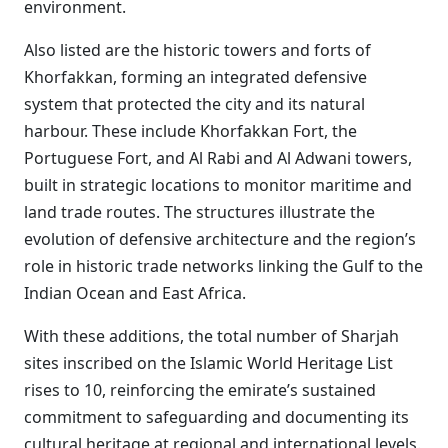
environment.
Also listed are the historic towers and forts of
Khorfakkan, forming an integrated defensive
system that protected the city and its natural
harbour. These include Khorfakkan Fort, the
Portuguese Fort, and Al Rabi and Al Adwani towers,
built in strategic locations to monitor maritime and
land trade routes. The structures illustrate the
evolution of defensive architecture and the region’s
role in historic trade networks linking the Gulf to the
Indian Ocean and East Africa.
With these additions, the total number of Sharjah
sites inscribed on the Islamic World Heritage List
rises to 10, reinforcing the emirate’s sustained
commitment to safeguarding and documenting its
cultural heritage at regional and international levels.