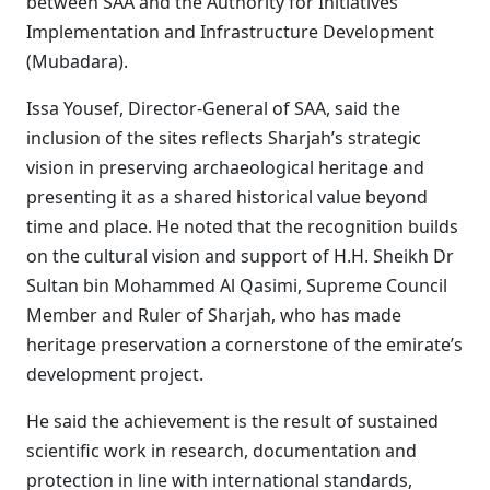
between SAA and the Authority for Initiatives
Implementation and Infrastructure Development
(Mubadara).
Issa Yousef, Director-General of SAA, said the
inclusion of the sites reflects Sharjah’s strategic
vision in preserving archaeological heritage and
presenting it as a shared historical value beyond
time and place. He noted that the recognition builds
on the cultural vision and support of H.H. Sheikh Dr
Sultan bin Mohammed Al Qasimi, Supreme Council
Member and Ruler of Sharjah, who has made
heritage preservation a cornerstone of the emirate’s
development project.
He said the achievement is the result of sustained
scientific work in research, documentation and
protection in line with international standards,