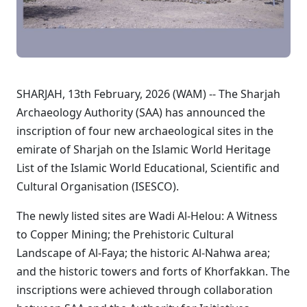
SHARJAH, 13th February, 2026 (WAM) -- The Sharjah
Archaeology Authority (SAA) has announced the
inscription of four new archaeological sites in the
emirate of Sharjah on the Islamic World Heritage
List of the Islamic World Educational, Scientific and
Cultural Organisation (ISESCO).
The newly listed sites are Wadi Al-Helou: A Witness
to Copper Mining; the Prehistoric Cultural
Landscape of Al-Faya; the historic Al-Nahwa area;
and the historic towers and forts of Khorfakkan. The
inscriptions were achieved through collaboration