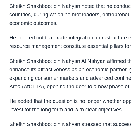
Sheikh Shakhboot bin Nahyan noted that he conducted
countries, during which he met leaders, entrepreneur
economic outcomes.
He pointed out that trade integration, infrastructur
resource management constitute essential pillars for
Sheikh Shakhboot bin Nahyan Al Nahyan affirmed tha
enhance its attractiveness as an economic partner, gi
expanding consumer markets and advanced continenta
Area (AfCFTA), opening the door to a new phase of e
He added that the question is no longer whether oppo
invest for the long term and with clear objectives.
Sheikh Shakhboot bin Nahyan stressed that successful