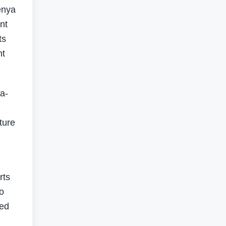
enya
nt
ts
nt
a-
ture
rts
o
med