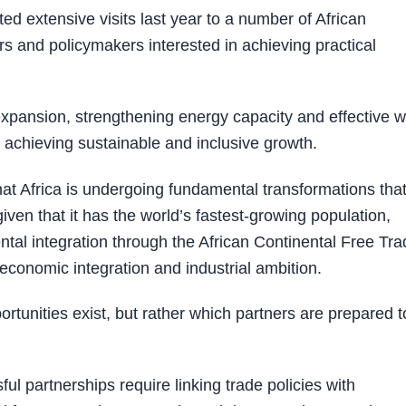
 extensive visits last year to a number of African
s and policymakers interested in achieving practical
e expansion, strengthening energy capacity and effective w
 achieving sustainable and inclusive growth.
t Africa is undergoing fundamental transformations tha
ven that it has the world’s fastest-growing population,
l integration through the African Continental Free Tra
conomic integration and industrial ambition.
rtunities exist, but rather which partners are prepared t
 partnerships require linking trade policies with