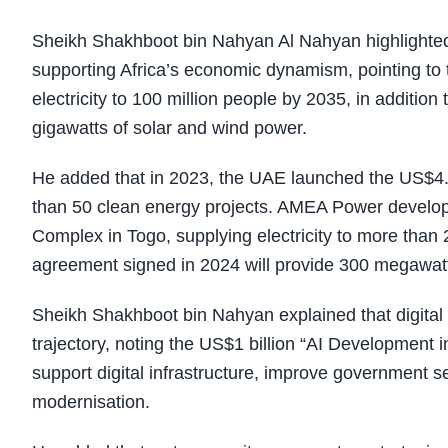
Sheikh Shakhboot bin Nahyan Al Nahyan highlighted t
supporting Africa’s economic dynamism, pointing to t
electricity to 100 million people by 2035, in additi
gigawatts of solar and wind power.
He added that in 2023, the UAE launched the US$4.5 
than 50 clean energy projects. AMEA Power devel
Complex in Togo, supplying electricity to more than
agreement signed in 2024 will provide 300 megawatt
Sheikh Shakhboot bin Nahyan explained that digital t
trajectory, noting the US$1 billion “AI Development i
support digital infrastructure, improve government 
modernisation.