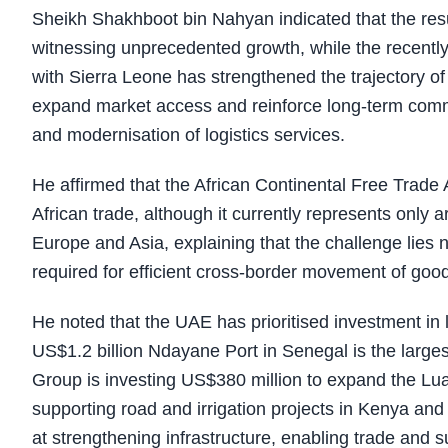
Sheikh Shakhboot bin Nahyan indicated that the resul
witnessing unprecedented growth, while the recen
with Sierra Leone has strengthened the trajectory o
expand market access and reinforce long-term commer
and modernisation of logistics services.
He affirmed that the African Continental Free Trade
African trade, although it currently represents only
Europe and Asia, explaining that the challenge lies n
required for efficient cross-border movement of goo
He noted that the UAE has prioritised investment in 
US$1.2 billion Ndayane Port in Senegal is the largest
Group is investing US$380 million to expand the Lua
supporting road and irrigation projects in Kenya and
at strengthening infrastructure, enabling trade and 