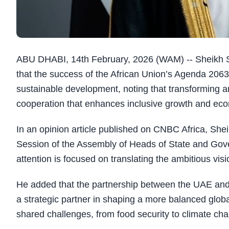
ABU DHABI, 14th February, 2026 (WAM) -- Sheikh Sh
that the success of the African Union’s Agenda 2063
sustainable development, noting that transforming a
cooperation that enhances inclusive growth and econ
In an opinion article published on CNBC Africa, She
Session of the Assembly of Heads of State and Gov
attention is focused on translating the ambitious 
He added that the partnership between the UAE and 
a strategic partner in shaping a more balanced globa
shared challenges, from food security to climate ch