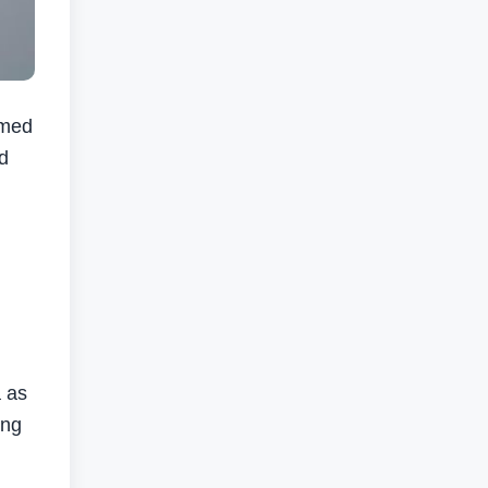
rmed
d
.
a as
ing