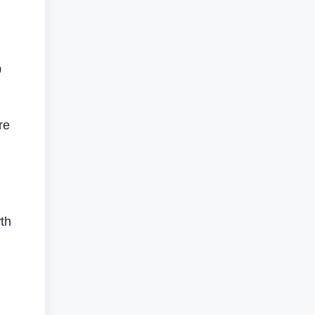
0
re
th