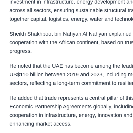
investment in infrastructure, energy development an
across all sectors, ensuring sustainable structural 
together capital, logistics, energy, water and technol
Sheikh Shakhboot bin Nahyan Al Nahyan explained th
cooperation with the African continent, based on trust
progress.
He noted that the UAE has become among the leading
US$110 billion between 2019 and 2023, including m
sectors, reflecting a long-term commitment to resili
He added that trade represents a central pillar of 
Economic Partnership Agreements globally, includin
cooperation in infrastructure, energy, innovation an
enhancing market access.