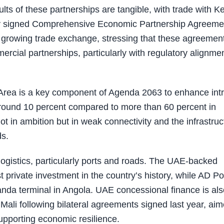
ts of these partnerships are tangible, with trade with K
tly signed Comprehensive Economic Partnership Agreeme
f growing trade exchange, stressing that these agreemen
cial partnerships, particularly with regulatory alignme
 Area is a key component of Agenda 2063 to enhance intr
 around 10 percent compared to more than 60 percent in
ot in ambition but in weak connectivity and the infrastruc
ds.
logistics, particularly ports and roads. The UAE-backed
 private investment in the country’s history, while AD Po
nda terminal in Angola. UAE concessional finance is als
 Mali following bilateral agreements signed last year, ai
supporting economic resilience.