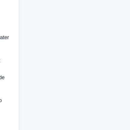
ater
t
de
o