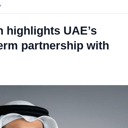
y
 highlights UAE’s
erm partnership with