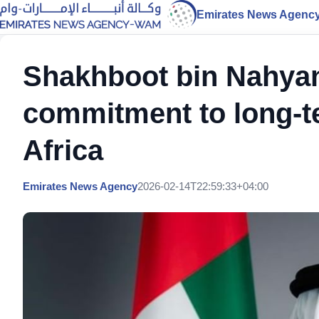
Emirates News Agenc
Shakhboot bin Nahyan
commitment to long-t
Africa
Emirates News Agency
2026-02-14T22:59:33+04:00