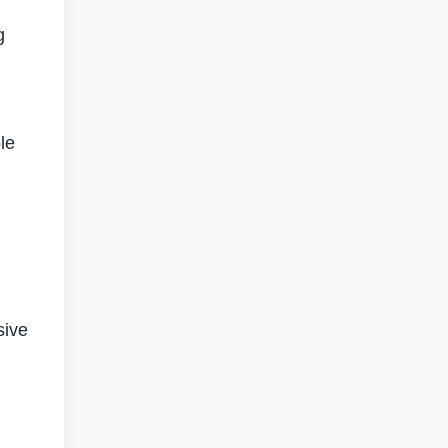
g
le
g
sive