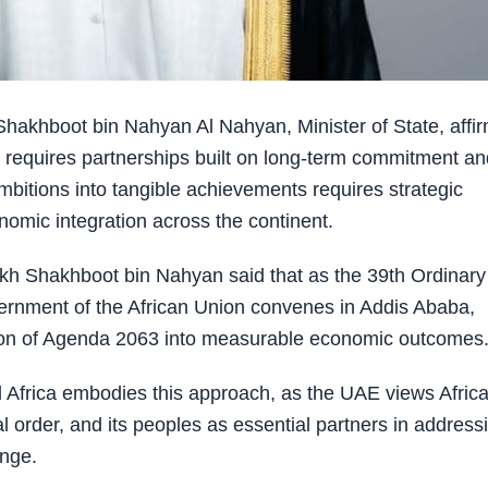
akhboot bin Nahyan Al Nahyan, Minister of State, affi
 requires partnerships built on long-term commitment an
mbitions into tangible achievements requires strategic
omic integration across the continent.
ikh Shakhboot bin Nahyan said that as the 39th Ordinary
ernment of the African Union convenes in Addis Ababa,
vision of Agenda 2063 into measurable economic outcomes
Africa embodies this approach, as the UAE views Afric
l order, and its peoples as essential partners in address
ange.