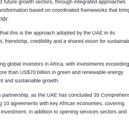
d future growth sectors, through integrated approaches
transformation based on coordinated frameworks that brin
ogy.
at this is the approach adopted by the UAE in its
, friendship, credibility and a shared vision for sustainab
 global investors in Africa, with investments exceedin
ore than US$70 billion in green and renewable energy
ent and sustainable growth.
this partnership, as the UAE has concluded 35 Comprehen
g 10 agreements with key African economies, covering
d investment, in addition to opening services sectors and