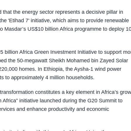
hat the energy sector represents a decisive pillar in
he 'Etihad 7' initiative, which aims to provide renewable
on to Masdar’s US$10 billion Africa programme to deploy 1
billion Africa Green Investment Initiative to support mo
oped the 50-megawatt Sheikh Mohamed bin Zayed Solar
 220,000 homes. In Ethiopia, the Aysha-1 wind power
s to approximately 4 million households.
ransformation constitutes a key element in Africa’s grow
n Africa” initiative launched during the G20 Summit to
services and enhance productivity and economic