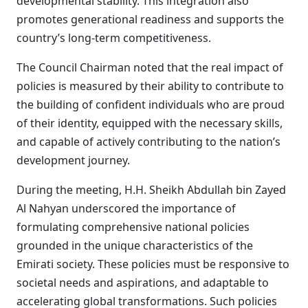
developmental stability. This integration also
promotes generational readiness and supports the
country’s long-term competitiveness.
The Council Chairman noted that the real impact of
policies is measured by their ability to contribute to
the building of confident individuals who are proud
of their identity, equipped with the necessary skills,
and capable of actively contributing to the nation’s
development journey.
During the meeting, H.H. Sheikh Abdullah bin Zayed
Al Nahyan underscored the importance of
formulating comprehensive national policies
grounded in the unique characteristics of the
Emirati society. These policies must be responsive to
societal needs and aspirations, and adaptable to
accelerating global transformations. Such policies