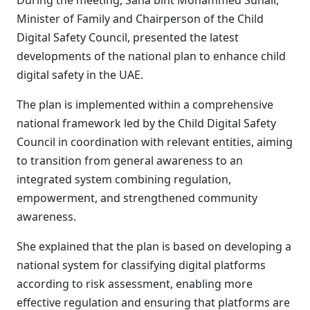
During the meeting, Sana bint Mohammed Suhail,
Minister of Family and Chairperson of the Child
Digital Safety Council, presented the latest
developments of the national plan to enhance child
digital safety in the UAE.
The plan is implemented within a comprehensive
national framework led by the Child Digital Safety
Council in coordination with relevant entities, aiming
to transition from general awareness to an
integrated system combining regulation,
empowerment, and strengthened community
awareness.
She explained that the plan is based on developing a
national system for classifying digital platforms
according to risk assessment, enabling more
effective regulation and ensuring that platforms are