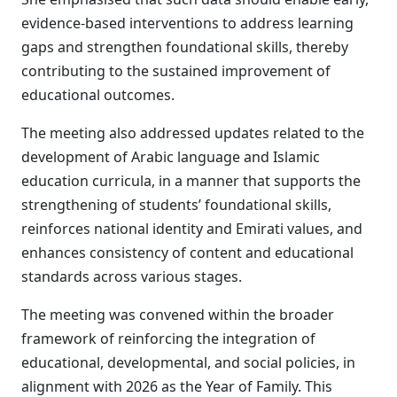
evidence-based interventions to address learning
gaps and strengthen foundational skills, thereby
contributing to the sustained improvement of
educational outcomes.
The meeting also addressed updates related to the
development of Arabic language and Islamic
education curricula, in a manner that supports the
strengthening of students’ foundational skills,
reinforces national identity and Emirati values, and
enhances consistency of content and educational
standards across various stages.
The meeting was convened within the broader
framework of reinforcing the integration of
educational, developmental, and social policies, in
alignment with 2026 as the Year of Family. This