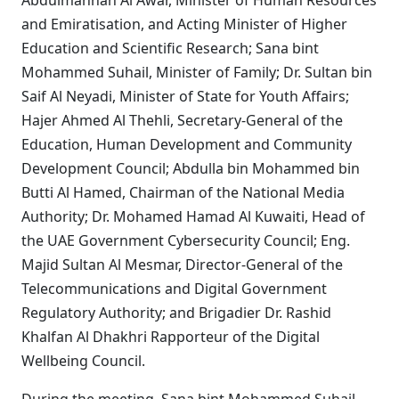
Abdulmannan Al Awar, Minister of Human Resources
and Emiratisation, and Acting Minister of Higher
Education and Scientific Research; Sana bint
Mohammed Suhail, Minister of Family; Dr. Sultan bin
Saif Al Neyadi, Minister of State for Youth Affairs;
Hajer Ahmed Al Thehli, Secretary-General of the
Education, Human Development and Community
Development Council; Abdulla bin Mohammed bin
Butti Al Hamed, Chairman of the National Media
Authority; Dr. Mohamed Hamad Al Kuwaiti, Head of
the UAE Government Cybersecurity Council; Eng.
Majid Sultan Al Mesmar, Director-General of the
Telecommunications and Digital Government
Regulatory Authority; and Brigadier Dr. Rashid
Khalfan Al Dhakhri Rapporteur of the Digital
Wellbeing Council.