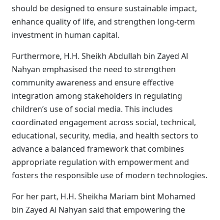
should be designed to ensure sustainable impact,
enhance quality of life, and strengthen long-term
investment in human capital.
Furthermore, H.H. Sheikh Abdullah bin Zayed Al
Nahyan emphasised the need to strengthen
community awareness and ensure effective
integration among stakeholders in regulating
children’s use of social media. This includes
coordinated engagement across social, technical,
educational, security, media, and health sectors to
advance a balanced framework that combines
appropriate regulation with empowerment and
fosters the responsible use of modern technologies.
For her part, H.H. Sheikha Mariam bint Mohamed
bin Zayed Al Nahyan said that empowering the