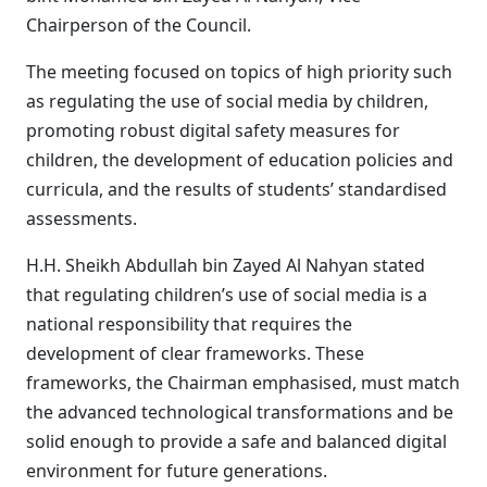
Chairperson of the Council.
The meeting focused on topics of high priority such
as regulating the use of social media by children,
promoting robust digital safety measures for
children, the development of education policies and
curricula, and the results of students’ standardised
assessments.
H.H. Sheikh Abdullah bin Zayed Al Nahyan stated
that regulating children’s use of social media is a
national responsibility that requires the
development of clear frameworks. These
frameworks, the Chairman emphasised, must match
the advanced technological transformations and be
solid enough to provide a safe and balanced digital
environment for future generations.