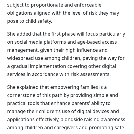
subject to proportionate and enforceable
obligations aligned with the level of risk they may
pose to child safety.
She added that the first phase will focus particularly
on social media platforms and age-based access
management, given their high influence and
widespread use among children, paving the way for
a gradual implementation covering other digital
services in accordance with risk assessments.
She explained that empowering families is a
cornerstone of this path by providing simple and
practical tools that enhance parents’ ability to
manage their children’s use of digital devices and
applications effectively, alongside raising awareness
among children and caregivers and promoting safe