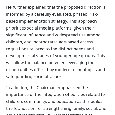
He further explained that the proposed direction is
informed by a carefully evaluated, phased, risk-
based implementation strategy. This approach
prioritises social media platforms, given their
significant influence and widespread use among
children, and incorporates age-based access
regulations tailored to the distinct needs and
developmental stages of younger age groups. This
will allow the balance between leveraging the
opportunities offered by modern technologies and
safeguarding societal values.
In addition, the Chairman emphasised the
importance of the integration of policies related to
children, community, and education as this builds
the foundation for strengthening family, social, and