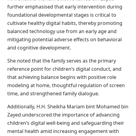
further emphasised that early intervention during
foundational developmental stages is critical to
cultivate healthy digital habits, thereby promoting
balanced technology use from an early age and
mitigating potential adverse effects on behavioral
and cognitive development.
She noted that the family serves as the primary
reference point for children’s digital conduct, and
that achieving balance begins with positive role
modeling at home, thoughtful regulation of screen
time, and strengthened family dialogue.
Additionally, H.H. Sheikha Mariam bint Mohamed bin
Zayed underscored the importance of advancing
children’s digital well-being and safeguarding their
mental health amid increasing engagement with