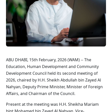
ABU DHABI, 15th February, 2026 (WAM) -- The
Education, Human Development and Community
Development Council held its second meeting of
2026, chaired by H.H. Sheikh Abdullah bin Zayed Al
Nahyan, Deputy Prime Minister, Minister of Foreign
Affairs, and Chairman of the Council.
Present at the meeting was H.H. Sheikha Mariam
bint Mohamed bin Zayed Al Nahyan, Vice-