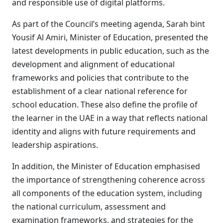
and responsible use of digital platforms.
As part of the Council’s meeting agenda, Sarah bint
Yousif Al Amiri, Minister of Education, presented the
latest developments in public education, such as the
development and alignment of educational
frameworks and policies that contribute to the
establishment of a clear national reference for
school education. These also define the profile of
the learner in the UAE in a way that reflects national
identity and aligns with future requirements and
leadership aspirations.
In addition, the Minister of Education emphasised
the importance of strengthening coherence across
all components of the education system, including
the national curriculum, assessment and
examination frameworks, and strategies for the