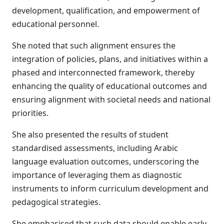
development, qualification, and empowerment of
educational personnel.
She noted that such alignment ensures the
integration of policies, plans, and initiatives within a
phased and interconnected framework, thereby
enhancing the quality of educational outcomes and
ensuring alignment with societal needs and national
priorities.
She also presented the results of student
standardised assessments, including Arabic
language evaluation outcomes, underscoring the
importance of leveraging them as diagnostic
instruments to inform curriculum development and
pedagogical strategies.
She emphasised that such data should enable early,