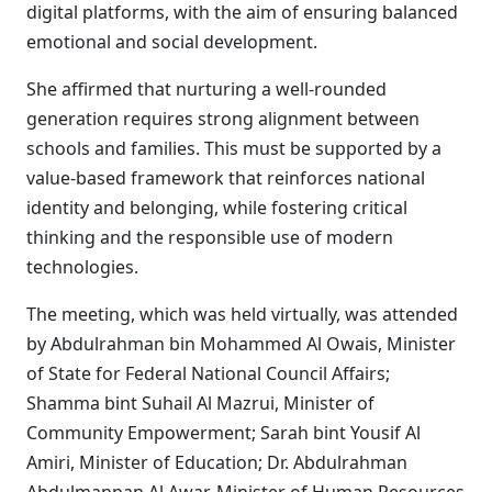
digital platforms, with the aim of ensuring balanced
emotional and social development.
She affirmed that nurturing a well-rounded
generation requires strong alignment between
schools and families. This must be supported by a
value-based framework that reinforces national
identity and belonging, while fostering critical
thinking and the responsible use of modern
technologies.
The meeting, which was held virtually, was attended
by Abdulrahman bin Mohammed Al Owais, Minister
of State for Federal National Council Affairs;
Shamma bint Suhail Al Mazrui, Minister of
Community Empowerment; Sarah bint Yousif Al
Amiri, Minister of Education; Dr. Abdulrahman