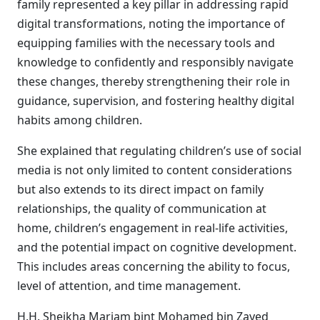
family represented a key pillar in addressing rapid
digital transformations, noting the importance of
equipping families with the necessary tools and
knowledge to confidently and responsibly navigate
these changes, thereby strengthening their role in
guidance, supervision, and fostering healthy digital
habits among children.
She explained that regulating children’s use of social
media is not only limited to content considerations
but also extends to its direct impact on family
relationships, the quality of communication at
home, children’s engagement in real-life activities,
and the potential impact on cognitive development.
This includes areas concerning the ability to focus,
level of attention, and time management.
H.H. Sheikha Mariam bint Mohamed bin Zayed