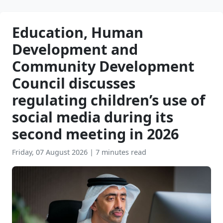
Education, Human
Development and
Community Development
Council discusses
regulating children’s use of
social media during its
second meeting in 2026
Friday, 07 August 2026
|
7 minutes read