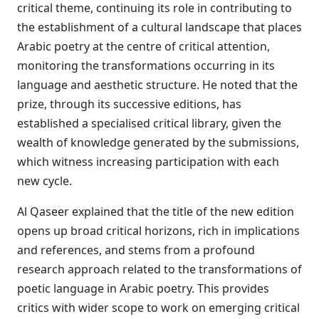
critical theme, continuing its role in contributing to
the establishment of a cultural landscape that places
Arabic poetry at the centre of critical attention,
monitoring the transformations occurring in its
language and aesthetic structure. He noted that the
prize, through its successive editions, has
established a specialised critical library, given the
wealth of knowledge generated by the submissions,
which witness increasing participation with each
new cycle.
Al Qaseer explained that the title of the new edition
opens up broad critical horizons, rich in implications
and references, and stems from a profound
research approach related to the transformations of
poetic language in Arabic poetry. This provides
critics with wider scope to work on emerging critical