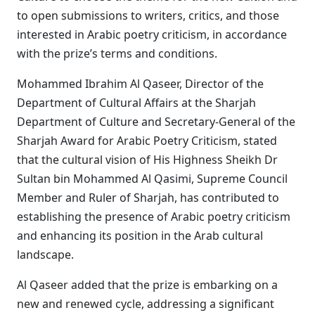
to open submissions to writers, critics, and those
interested in Arabic poetry criticism, in accordance
with the prize’s terms and conditions.
Mohammed Ibrahim Al Qaseer, Director of the
Department of Cultural Affairs at the Sharjah
Department of Culture and Secretary-General of the
Sharjah Award for Arabic Poetry Criticism, stated
that the cultural vision of His Highness Sheikh Dr
Sultan bin Mohammed Al Qasimi, Supreme Council
Member and Ruler of Sharjah, has contributed to
establishing the presence of Arabic poetry criticism
and enhancing its position in the Arab cultural
landscape.
Al Qaseer added that the prize is embarking on a
new and renewed cycle, addressing a significant