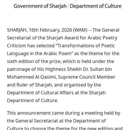
SHARJAH, 16th February, 2026 (WAM) -- The General
Secretariat of the Sharjah Award for Arabic Poetry
Criticism has selected “Transformations of Poetic
Language in the Arabic Poem” as the theme for the
sixth edition of the prize, which is held under the
patronage of His Highness Sheikh Dr. Sultan bin
Mohammed Al Qasimi, Supreme Council Member
and Ruler of Sharjah, and organised by the
Department of Cultural Affairs at the Sharjah
Department of Culture.
This announcement came during a meeting held by
the General Secretariat at the Department of
Culture to choose the theme for the new edition and