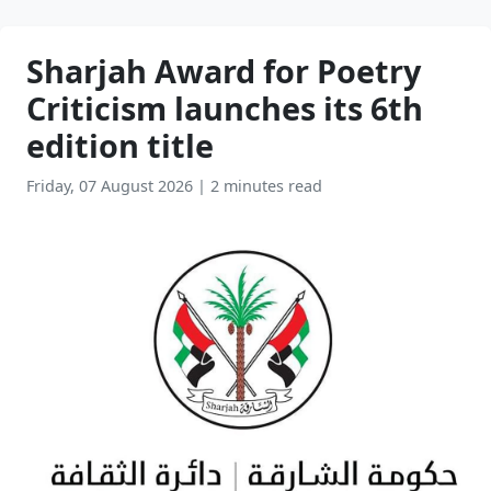
Sharjah Award for Poetry
Criticism launches its 6th
edition title
Friday, 07 August 2026
|
2 minutes read