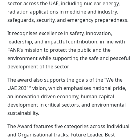
sector across the UAE, including nuclear energy,
radiation applications in medicine and industry,
safeguards, security, and emergency preparedness.
It recognises excellence in safety, innovation,
leadership, and impactful contribution, in line with
FANR’s mission to protect the public and the
environment while supporting the safe and peaceful
development of the sector.
The award also supports the goals of the “We the
UAE 2031” vision, which emphasises national pride,
an innovation-driven economy, human capital
development in critical sectors, and environmental
sustainability.
The Award features five categories across Individual
and Organisational tracks: Future Leader, Best