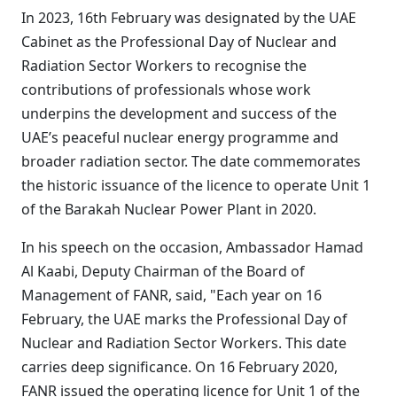
In 2023, 16th February was designated by the UAE
Cabinet as the Professional Day of Nuclear and
Radiation Sector Workers to recognise the
contributions of professionals whose work
underpins the development and success of the
UAE’s peaceful nuclear energy programme and
broader radiation sector. The date commemorates
the historic issuance of the licence to operate Unit 1
of the Barakah Nuclear Power Plant in 2020.
In his speech on the occasion, Ambassador Hamad
Al Kaabi, Deputy Chairman of the Board of
Management of FANR, said, "Each year on 16
February, the UAE marks the Professional Day of
Nuclear and Radiation Sector Workers. This date
carries deep significance. On 16 February 2020,
FANR issued the operating licence for Unit 1 of the