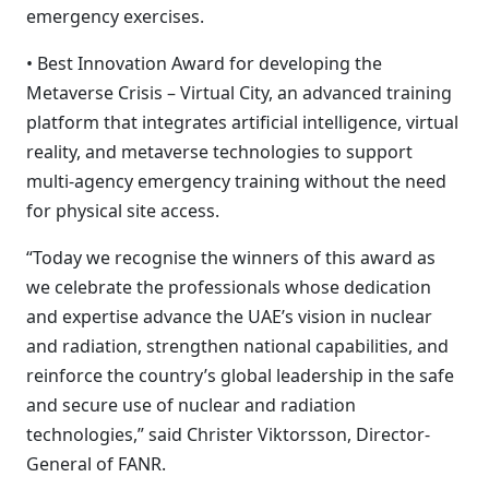
emergency exercises.
• Best Innovation Award for developing the
Metaverse Crisis – Virtual City, an advanced training
platform that integrates artificial intelligence, virtual
reality, and metaverse technologies to support
multi-agency emergency training without the need
for physical site access.
“Today we recognise the winners of this award as
we celebrate the professionals whose dedication
and expertise advance the UAE’s vision in nuclear
and radiation, strengthen national capabilities, and
reinforce the country’s global leadership in the safe
and secure use of nuclear and radiation
technologies,” said Christer Viktorsson, Director-
General of FANR.