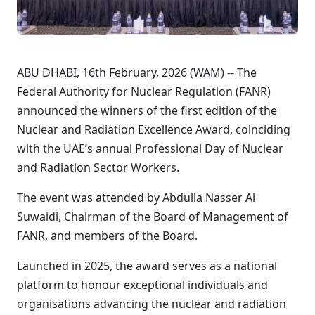
ABU DHABI, 16th February, 2026 (WAM) -- The
Federal Authority for Nuclear Regulation (FANR)
announced the winners of the first edition of the
Nuclear and Radiation Excellence Award, coinciding
with the UAE’s annual Professional Day of Nuclear
and Radiation Sector Workers.
The event was attended by Abdulla Nasser Al
Suwaidi, Chairman of the Board of Management of
FANR, and members of the Board.
Launched in 2025, the award serves as a national
platform to honour exceptional individuals and
organisations advancing the nuclear and radiation