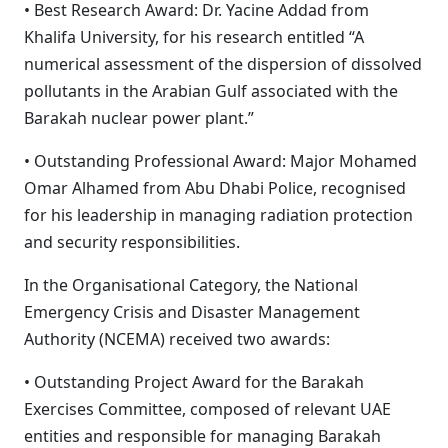
• Best Research Award: Dr. Yacine Addad from
Khalifa University, for his research entitled “A
numerical assessment of the dispersion of dissolved
pollutants in the Arabian Gulf associated with the
Barakah nuclear power plant.”
• Outstanding Professional Award: Major Mohamed
Omar Alhamed from Abu Dhabi Police, recognised
for his leadership in managing radiation protection
and security responsibilities.
In the Organisational Category, the National
Emergency Crisis and Disaster Management
Authority (NCEMA) received two awards:
• Outstanding Project Award for the Barakah
Exercises Committee, composed of relevant UAE
entities and responsible for managing Barakah