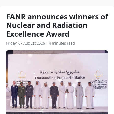
FANR announces winners of
Nuclear and Radiation
Excellence Award
Friday, 07 August 2026
|
4 minutes read