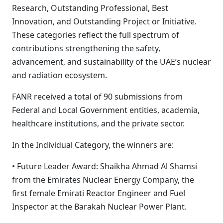
Research, Outstanding Professional, Best
Innovation, and Outstanding Project or Initiative.
These categories reflect the full spectrum of
contributions strengthening the safety,
advancement, and sustainability of the UAE’s nuclear
and radiation ecosystem.
FANR received a total of 90 submissions from
Federal and Local Government entities, academia,
healthcare institutions, and the private sector.
In the Individual Category, the winners are:
• Future Leader Award: Shaikha Ahmad Al Shamsi
from the Emirates Nuclear Energy Company, the
first female Emirati Reactor Engineer and Fuel
Inspector at the Barakah Nuclear Power Plant.