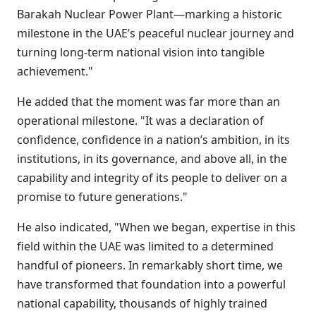
Barakah Nuclear Power Plant—marking a historic
milestone in the UAE’s peaceful nuclear journey and
turning long-term national vision into tangible
achievement."
He added that the moment was far more than an
operational milestone. "It was a declaration of
confidence, confidence in a nation’s ambition, in its
institutions, in its governance, and above all, in the
capability and integrity of its people to deliver on a
promise to future generations."
He also indicated, "When we began, expertise in this
field within the UAE was limited to a determined
handful of pioneers. In remarkably short time, we
have transformed that foundation into a powerful
national capability, thousands of highly trained