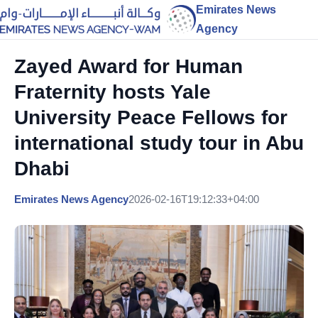
Emirates News
Agency
Zayed Award for Human
Fraternity hosts Yale
University Peace Fellows for
international study tour in Abu
Dhabi
Emirates News Agency
2026-02-16T19:12:33+04:00