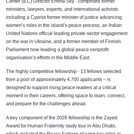
Center (ILC) Director Emma Sky - comprised former
ministers, lawyers, experts, and international activists
including a Cypriot former minister of justice advancing
women’s roles in the island’s peace process, an Indian
United Nations official leading private-sector engagement
on the war in Ukraine, and a former member of Finnish
Parliament now leading a global peace nonprofit
organisation’s efforts in the Middle East.
The highly competitive fellowship - 13 fellows selected
from a pool of approximately 4,700 applicants – is
designed to support rising peace leaders at a critical
moment in their careers, offering space to learn, connect,
and prepare for the challenges ahead.
A key component of the 2026 fellowship is the Zayed
Award for Human Fraternity study tour in Abu Dhabi,
which included the Peace Fellows playing key roles in