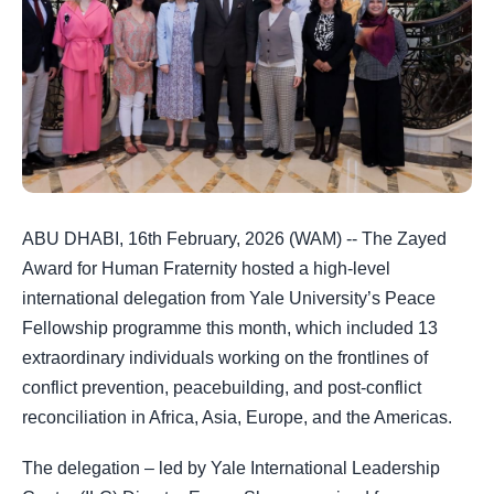
ABU DHABI, 16th February, 2026 (WAM) -- The Zayed
Award for Human Fraternity hosted a high-level
international delegation from Yale University’s Peace
Fellowship programme this month, which included 13
extraordinary individuals working on the frontlines of
conflict prevention, peacebuilding, and post-conflict
reconciliation in Africa, Asia, Europe, and the Americas.
The delegation – led by Yale International Leadership