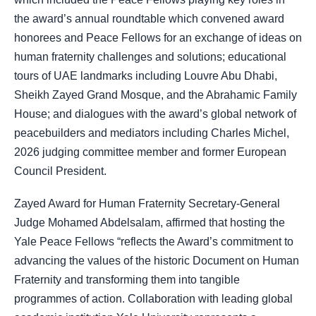
the award’s annual roundtable which convened award
honorees and Peace Fellows for an exchange of ideas on
human fraternity challenges and solutions; educational
tours of UAE landmarks including Louvre Abu Dhabi,
Sheikh Zayed Grand Mosque, and the Abrahamic Family
House; and dialogues with the award’s global network of
peacebuilders and mediators including Charles Michel,
2026 judging committee member and former European
Council President.
Zayed Award for Human Fraternity Secretary-General
Judge Mohamed Abdelsalam, affirmed that hosting the
Yale Peace Fellows “reflects the Award’s commitment to
advancing the values of the historic Document on Human
Fraternity and transforming them into tangible
programmes of action. Collaboration with leading global