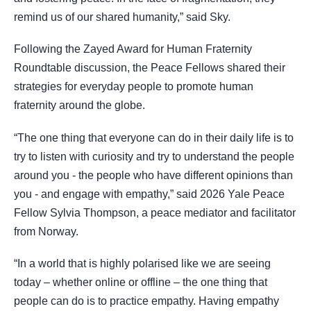
remind us of our shared humanity,” said Sky.
Following the Zayed Award for Human Fraternity
Roundtable discussion, the Peace Fellows shared their
strategies for everyday people to promote human
fraternity around the globe.
“The one thing that everyone can do in their daily life is to
try to listen with curiosity and try to understand the people
around you - the people who have different opinions than
you - and engage with empathy,” said 2026 Yale Peace
Fellow Sylvia Thompson, a peace mediator and facilitator
from Norway.
“In a world that is highly polarised like we are seeing
today – whether online or offline – the one thing that
people can do is to practice empathy. Having empathy