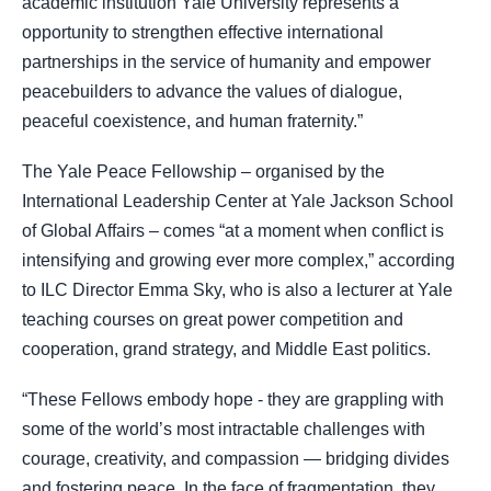
academic institution Yale University represents a
opportunity to strengthen effective international
partnerships in the service of humanity and empower
peacebuilders to advance the values of dialogue,
peaceful coexistence, and human fraternity.”
The Yale Peace Fellowship – organised by the
International Leadership Center at Yale Jackson School
of Global Affairs – comes “at a moment when conflict is
intensifying and growing ever more complex,” according
to ILC Director Emma Sky, who is also a lecturer at Yale
teaching courses on great power competition and
cooperation, grand strategy, and Middle East politics.
“These Fellows embody hope - they are grappling with
some of the world’s most intractable challenges with
courage, creativity, and compassion — bridging divides
and fostering peace. In the face of fragmentation, they