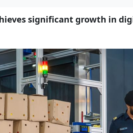
ieves significant growth in dig