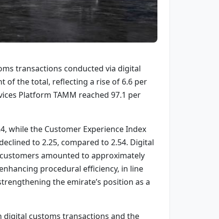
oms transactions conducted via digital
f the total, reflecting a rise of 6.6 per
ervices Platform TAMM reached 97.1 per
024, while the Customer Experience Index
clined to 2.25, compared to 2.54. Digital
 for customers amounted to approximately
enhancing procedural efficiency, in line
trengthening the emirate’s position as a
 digital customs transactions and the