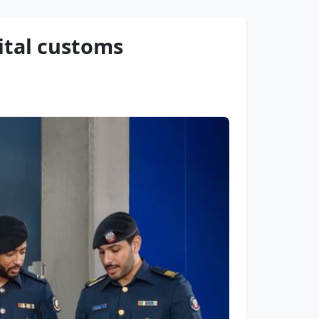
ital customs