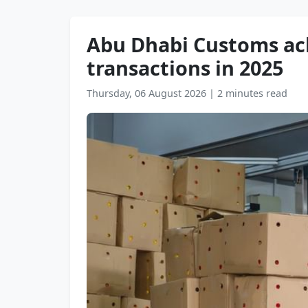
Abu Dhabi Customs ach
transactions in 2025
Thursday, 06 August 2026
|
2 minutes read