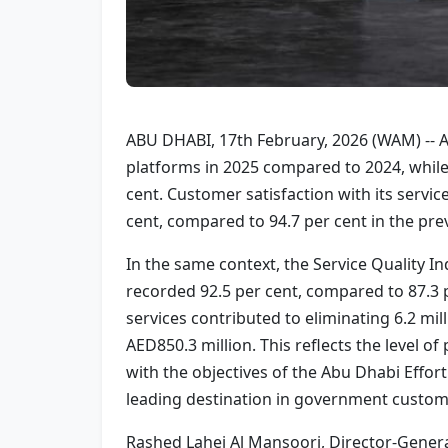
ABU DHABI, 17th February, 2026 (WAM) -- A
platforms in 2025 compared to 2024, while 
cent. Customer satisfaction with its serv
cent, compared to 94.7 per cent in the prev
In the same context, the Service Quality I
recorded 92.5 per cent, compared to 87.3 
services contributed to eliminating 6.2 mil
AED850.3 million. This reflects the level o
with the objectives of the Abu Dhabi Effo
leading destination in government custom
Rashed Lahej Al Mansoori, Director-Genera