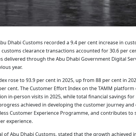
bu Dhabi Customs recorded a 9.4 per cent increase in cust
customs clearance transactions accounted for 30.6 per cent o
ices delivered through the Abu Dhabi Government Digital S
ious year.
ndex rose to 93.9 per cent in 2025, up from 88 per cent in 2
per cent. The Customer Effort Index on the TAMM platform de
lion in-person visits in 2025, while total financial savings
f progress achieved in developing the customer journey and 
rtless Customer Experience Programme, and contributes to s
er experience.
l of Abu Dhabi Customs, stated that the growth achieved in