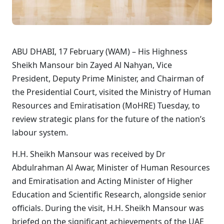
ABU DHABI, 17 February (WAM) – His Highness
Sheikh Mansour bin Zayed Al Nahyan, Vice
President, Deputy Prime Minister, and Chairman of
the Presidential Court, visited the Ministry of Human
Resources and Emiratisation (MoHRE) Tuesday, to
review strategic plans for the future of the nation’s
labour system.
H.H. Sheikh Mansour was received by Dr
Abdulrahman Al Awar, Minister of Human Resources
and Emiratisation and Acting Minister of Higher
Education and Scientific Research, alongside senior
officials. During the visit, H.H. Sheikh Mansour was
briefed on the significant achievements of the UAE