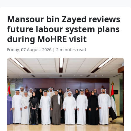
Mansour bin Zayed reviews
future labour system plans
during MoHRE visit
Friday, 07 August 2026
|
2 minutes read