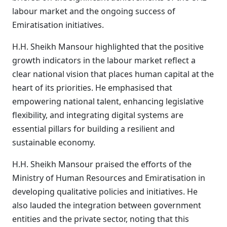
labour market and the ongoing success of
Emiratisation initiatives.
H.H. Sheikh Mansour highlighted that the positive
growth indicators in the labour market reflect a
clear national vision that places human capital at the
heart of its priorities. He emphasised that
empowering national talent, enhancing legislative
flexibility, and integrating digital systems are
essential pillars for building a resilient and
sustainable economy.
H.H. Sheikh Mansour praised the efforts of the
Ministry of Human Resources and Emiratisation in
developing qualitative policies and initiatives. He
also lauded the integration between government
entities and the private sector, noting that this