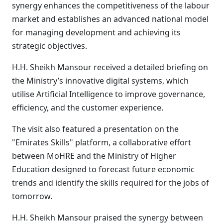
synergy enhances the competitiveness of the labour
market and establishes an advanced national model
for managing development and achieving its
strategic objectives.
H.H. Sheikh Mansour received a detailed briefing on
the Ministry’s innovative digital systems, which
utilise Artificial Intelligence to improve governance,
efficiency, and the customer experience.
The visit also featured a presentation on the
"Emirates Skills" platform, a collaborative effort
between MoHRE and the Ministry of Higher
Education designed to forecast future economic
trends and identify the skills required for the jobs of
tomorrow.
H.H. Sheikh Mansour praised the synergy between