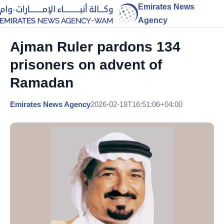
Emirates News
Agency
Ajman Ruler pardons 134
prisoners on advent of
Ramadan
Emirates News Agency
2026-02-18T16:51:06+04:00