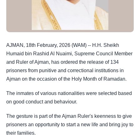
AJMAN, 18th February, 2026 (WAM) -- H.H. Sheikh
Humaid bin Rashid Al Nuaimi, Supreme Council Member
and Ruler of Ajman, has ordered the release of 134
prisoners from punitive and correctional institutions in
Ajman on the occasion of the Holy Month of Ramadan.
The inmates of various nationalities were selected based
on good conduct and behaviour.
The gesture is part of the Ajman Ruler's keenness to give
prisoners an opportunity to start a new life and bring joy to
their families.