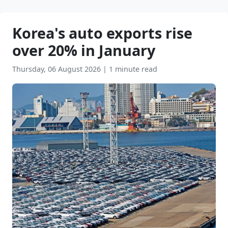
Korea's auto exports rise
over 20% in January
Thursday, 06 August 2026
|
1 minute read