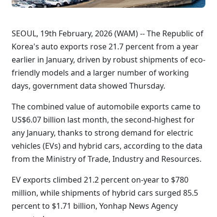
SEOUL, 19th February, 2026 (WAM) -- The Republic of
Korea's auto exports rose 21.7 percent from a year
earlier in January, driven by robust shipments of eco-
friendly models and a larger number of working
days, government data showed Thursday.
The combined value of automobile exports came to
US$6.07 billion last month, the second-highest for
any January, thanks to strong demand for electric
vehicles (EVs) and hybrid cars, according to the data
from the Ministry of Trade, Industry and Resources.
EV exports climbed 21.2 percent on-year to $780
million, while shipments of hybrid cars surged 85.5
percent to $1.71 billion, Yonhap News Agency