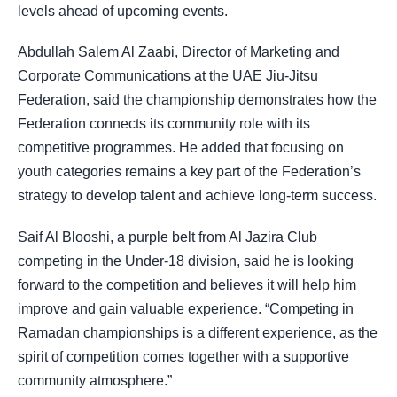
levels ahead of upcoming events.
Abdullah Salem Al Zaabi, Director of Marketing and
Corporate Communications at the UAE Jiu-Jitsu
Federation, said the championship demonstrates how the
Federation connects its community role with its
competitive programmes. He added that focusing on
youth categories remains a key part of the Federation’s
strategy to develop talent and achieve long-term success.
Saif Al Blooshi, a purple belt from Al Jazira Club
competing in the Under-18 division, said he is looking
forward to the competition and believes it will help him
improve and gain valuable experience. “Competing in
Ramadan championships is a different experience, as the
spirit of competition comes together with a supportive
community atmosphere.”