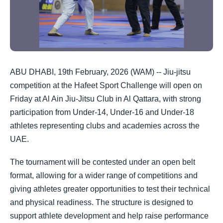
ABU DHABI, 19th February, 2026 (WAM) -- Jiu-jitsu
competition at the Hafeet Sport Challenge will open on
Friday at Al Ain Jiu-Jitsu Club in Al Qattara, with strong
participation from Under-14, Under-16 and Under-18
athletes representing clubs and academies across the
UAE.
The tournament will be contested under an open belt
format, allowing for a wider range of competitions and
giving athletes greater opportunities to test their technical
and physical readiness. The structure is designed to
support athlete development and help raise performance