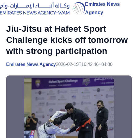
Emirates News
Agency
Jiu-Jitsu at Hafeet Sport
Challenge kicks off tomorrow
with strong participation
Emirates News Agency
2026-02-19T16:42:46+04:00