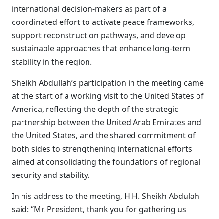
international decision-makers as part of a
coordinated effort to activate peace frameworks,
support reconstruction pathways, and develop
sustainable approaches that enhance long-term
stability in the region.
Sheikh Abdullah’s participation in the meeting came
at the start of a working visit to the United States of
America, reflecting the depth of the strategic
partnership between the United Arab Emirates and
the United States, and the shared commitment of
both sides to strengthening international efforts
aimed at consolidating the foundations of regional
security and stability.
In his address to the meeting, H.H. Sheikh Abdulah
said: ‘’Mr. President, thank you for gathering us