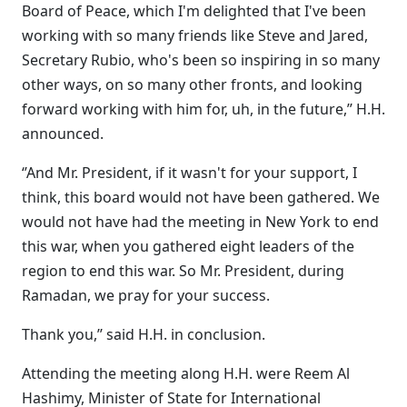
Board of Peace, which I'm delighted that I've been
working with so many friends like Steve and Jared,
Secretary Rubio, who's been so inspiring in so many
other ways, on so many other fronts, and looking
forward working with him for, uh, in the future,’’ H.H.
announced.
‘’And Mr. President, if it wasn't for your support, I
think, this board would not have been gathered. We
would not have had the meeting in New York to end
this war, when you gathered eight leaders of the
region to end this war. So Mr. President, during
Ramadan, we pray for your success.
Thank you,’’ said H.H. in conclusion.
Attending the meeting along H.H. were Reem Al
Hashimy, Minister of State for International