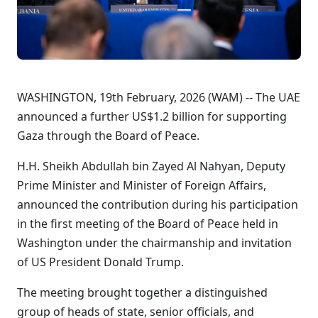
WASHINGTON, 19th February, 2026 (WAM) -- The UAE
announced a further US$1.2 billion for supporting
Gaza through the Board of Peace.
H.H. Sheikh Abdullah bin Zayed Al Nahyan, Deputy
Prime Minister and Minister of Foreign Affairs,
announced the contribution during his participation
in the first meeting of the Board of Peace held in
Washington under the chairmanship and invitation
of US President Donald Trump.
The meeting brought together a distinguished
group of heads of state, senior officials, and