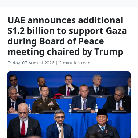
UAE announces additional
$1.2 billion to support Gaza
during Board of Peace
meeting chaired by Trump
Friday, 07 August 2026
|
2 minutes read