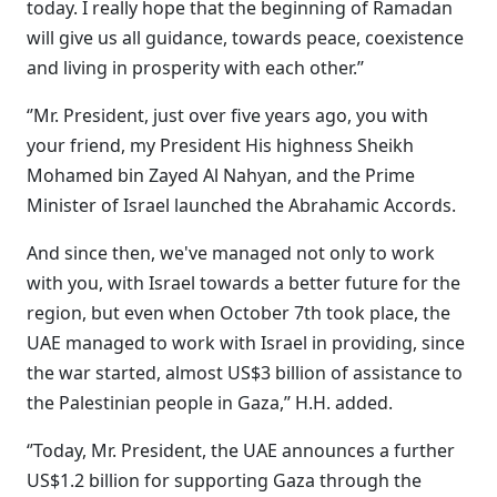
today. I really hope that the beginning of Ramadan
will give us all guidance, towards peace, coexistence
and living in prosperity with each other.’’
‘’Mr. President, just over five years ago, you with
your friend, my President His highness Sheikh
Mohamed bin Zayed Al Nahyan, and the Prime
Minister of Israel launched the Abrahamic Accords.
And since then, we've managed not only to work
with you, with Israel towards a better future for the
region, but even when October 7th took place, the
UAE managed to work with Israel in providing, since
the war started, almost US$3 billion of assistance to
the Palestinian people in Gaza,’’ H.H. added.
‘’Today, Mr. President, the UAE announces a further
US$1.2 billion for supporting Gaza through the