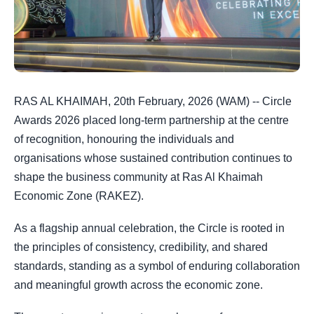
RAS AL KHAIMAH, 20th February, 2026 (WAM) -- Circle
Awards 2026 placed long-term partnership at the centre
of recognition, honouring the individuals and
organisations whose sustained contribution continues to
shape the business community at Ras Al Khaimah
Economic Zone (RAKEZ).
As a flagship annual celebration, the Circle is rooted in
the principles of consistency, credibility, and shared
standards, standing as a symbol of enduring collaboration
and meaningful growth across the economic zone.