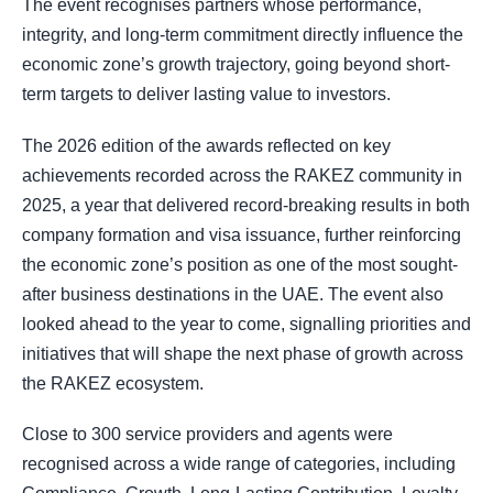
The event recognises partners whose performance,
integrity, and long-term commitment directly influence the
economic zone’s growth trajectory, going beyond short-
term targets to deliver lasting value to investors.
The 2026 edition of the awards reflected on key
achievements recorded across the RAKEZ community in
2025, a year that delivered record-breaking results in both
company formation and visa issuance, further reinforcing
the economic zone’s position as one of the most sought-
after business destinations in the UAE. The event also
looked ahead to the year to come, signalling priorities and
initiatives that will shape the next phase of growth across
the RAKEZ ecosystem.
Close to 300 service providers and agents were
recognised across a wide range of categories, including