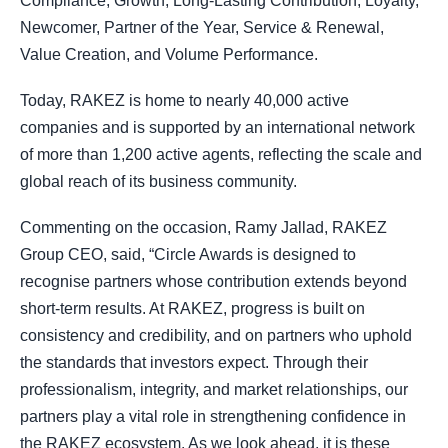
Compliance, Growth, Long-Lasting Contribution, Loyalty,
Newcomer, Partner of the Year, Service & Renewal,
Value Creation, and Volume Performance.
Today, RAKEZ is home to nearly 40,000 active
companies and is supported by an international network
of more than 1,200 active agents, reflecting the scale and
global reach of its business community.
Commenting on the occasion, Ramy Jallad, RAKEZ
Group CEO, said, “Circle Awards is designed to
recognise partners whose contribution extends beyond
short-term results. At RAKEZ, progress is built on
consistency and credibility, and on partners who uphold
the standards that investors expect. Through their
professionalism, integrity, and market relationships, our
partners play a vital role in strengthening confidence in
the RAKEZ ecosystem. As we look ahead, it is these