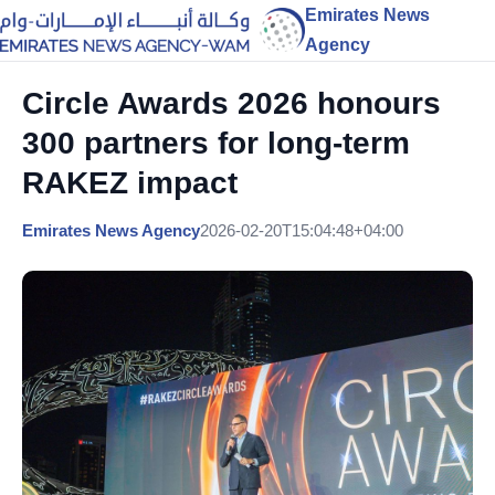
Emirates News
Agency
Circle Awards 2026 honours
300 partners for long-term
RAKEZ impact
Emirates News Agency
2026-02-20T15:04:48+04:00