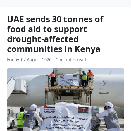
UAE sends 30 tonnes of
food aid to support
drought-affected
communities in Kenya
Friday, 07 August 2026
|
2 minutes read