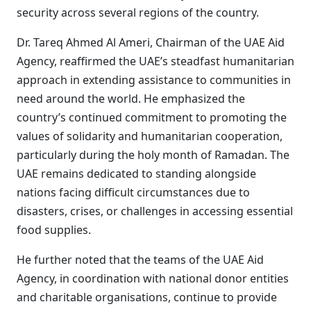
security across several regions of the country.
Dr. Tareq Ahmed Al Ameri, Chairman of the UAE Aid
Agency, reaffirmed the UAE’s steadfast humanitarian
approach in extending assistance to communities in
need around the world. He emphasized the
country’s continued commitment to promoting the
values of solidarity and humanitarian cooperation,
particularly during the holy month of Ramadan. The
UAE remains dedicated to standing alongside
nations facing difficult circumstances due to
disasters, crises, or challenges in accessing essential
food supplies.
He further noted that the teams of the UAE Aid
Agency, in coordination with national donor entities
and charitable organisations, continue to provide