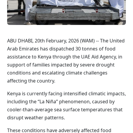
ABU DHABI, 20th February, 2026 (WAM) -- The United
Arab Emirates has dispatched 30 tonnes of food
assistance to Kenya through the UAE Aid Agency, in
support of families impacted by severe drought
conditions and escalating climate challenges
affecting the country.
Kenya is currently facing intensified climatic impacts,
including the “La Niña” phenomenon, caused by
cooler-than-average sea surface temperatures that
disrupt weather patterns.
These conditions have adversely affected food