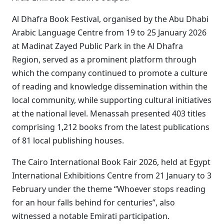
Al Dhafra Book Festival, organised by the Abu Dhabi
Arabic Language Centre from 19 to 25 January 2026
at Madinat Zayed Public Park in the Al Dhafra
Region, served as a prominent platform through
which the company continued to promote a culture
of reading and knowledge dissemination within the
local community, while supporting cultural initiatives
at the national level. Menassah presented 403 titles
comprising 1,212 books from the latest publications
of 81 local publishing houses.
The Cairo International Book Fair 2026, held at Egypt
International Exhibitions Centre from 21 January to 3
February under the theme “Whoever stops reading
for an hour falls behind for centuries”, also
witnessed a notable Emirati participation.