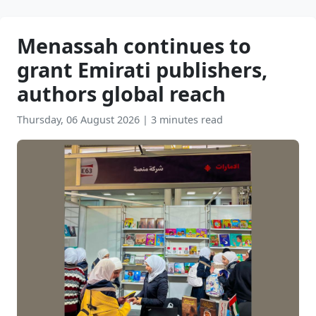
Menassah continues to
grant Emirati publishers,
authors global reach
Thursday, 06 August 2026
|
3 minutes read