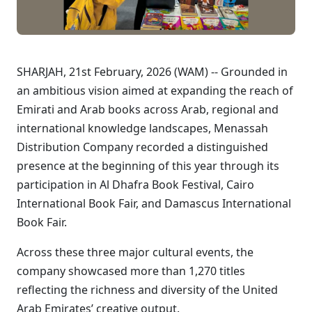
SHARJAH, 21st February, 2026 (WAM) -- Grounded in
an ambitious vision aimed at expanding the reach of
Emirati and Arab books across Arab, regional and
international knowledge landscapes, Menassah
Distribution Company recorded a distinguished
presence at the beginning of this year through its
participation in Al Dhafra Book Festival, Cairo
International Book Fair, and Damascus International
Book Fair.
Across these three major cultural events, the
company showcased more than 1,270 titles
reflecting the richness and diversity of the United
Arab Emirates’ creative output.