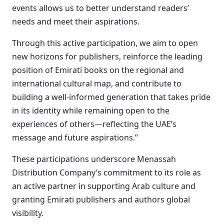
events allows us to better understand readers’
needs and meet their aspirations.
Through this active participation, we aim to open
new horizons for publishers, reinforce the leading
position of Emirati books on the regional and
international cultural map, and contribute to
building a well-informed generation that takes pride
in its identity while remaining open to the
experiences of others—reflecting the UAE’s
message and future aspirations.”
These participations underscore Menassah
Distribution Company’s commitment to its role as
an active partner in supporting Arab culture and
granting Emirati publishers and authors global
visibility.