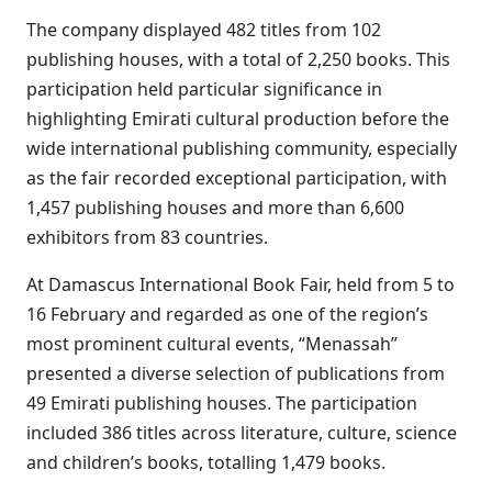
The company displayed 482 titles from 102
publishing houses, with a total of 2,250 books. This
participation held particular significance in
highlighting Emirati cultural production before the
wide international publishing community, especially
as the fair recorded exceptional participation, with
1,457 publishing houses and more than 6,600
exhibitors from 83 countries.
At Damascus International Book Fair, held from 5 to
16 February and regarded as one of the region’s
most prominent cultural events, “Menassah”
presented a diverse selection of publications from
49 Emirati publishing houses. The participation
included 386 titles across literature, culture, science
and children’s books, totalling 1,479 books.