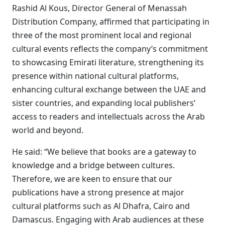
Rashid Al Kous, Director General of Menassah
Distribution Company, affirmed that participating in
three of the most prominent local and regional
cultural events reflects the company’s commitment
to showcasing Emirati literature, strengthening its
presence within national cultural platforms,
enhancing cultural exchange between the UAE and
sister countries, and expanding local publishers’
access to readers and intellectuals across the Arab
world and beyond.
He said: “We believe that books are a gateway to
knowledge and a bridge between cultures.
Therefore, we are keen to ensure that our
publications have a strong presence at major
cultural platforms such as Al Dhafra, Cairo and
Damascus. Engaging with Arab audiences at these