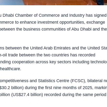
u Dhabi Chamber of Commerce and Industry has signed
merce to enhance investment opportunities, exchange
between the business communities of Abu Dhabi and the
s between the United Arab Emirates and the United Sta
n-oil trade between the two countries has recorded
nding cooperation across key sectors including technolo
 healthcare.
ompetitiveness and Statistics Centre (FCSC), bilateral n
0.2 billion) during the first nine months of 2025, marki
llion (US$27.4 billion) recorded during the same period 