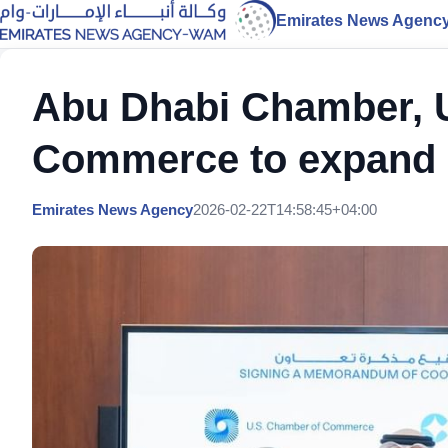
Emirates News Agenc
Abu Dhabi Chamber, 
Commerce to expand b
Emirates News Agency
2026-02-22T14:58:45+04:00