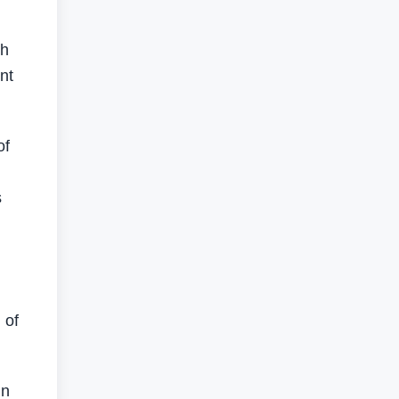
th
nt
of
s
 of
in