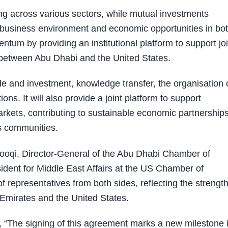
 across various sectors, while mutual investments
he business environment and economic opportunities in bo
tum by providing an institutional platform to support joi
 between Abu Dhabi and the United States.
e and investment, knowledge transfer, the organisation 
s. It will also provide a joint platform to support
arkets, contributing to sustainable economic partnership
s communities.
oqi, Director-General of the Abu Dhabi Chamber of
dent for Middle East Affairs at the US Chamber of
representatives from both sides, reflecting the strength
Emirates and the United States.
 “The signing of this agreement marks a new milestone 