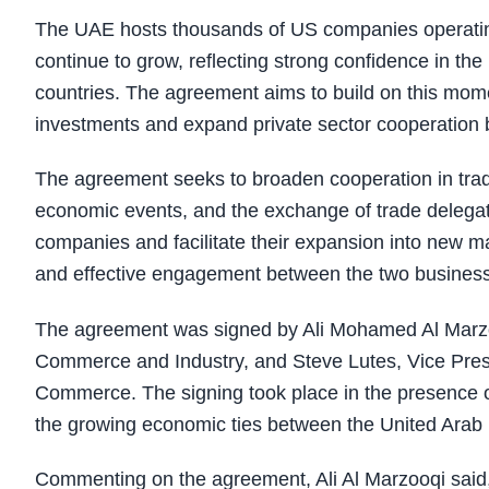
The UAE hosts thousands of US companies operating
continue to grow, reflecting strong confidence in t
countries. The agreement aims to build on this momen
investments and expand private sector cooperation
The agreement seeks to broaden cooperation in trad
economic events, and the exchange of trade delegation
companies and facilitate their expansion into new m
and effective engagement between the two busines
The agreement was signed by Ali Mohamed Al Marzo
Commerce and Industry, and Steve Lutes, Vice Presi
Commerce. The signing took place in the presence of 
the growing economic ties between the United Arab 
Commenting on the agreement, Ali Al Marzooqi said,