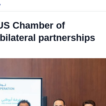
y
US Chamber of
ilateral partnerships