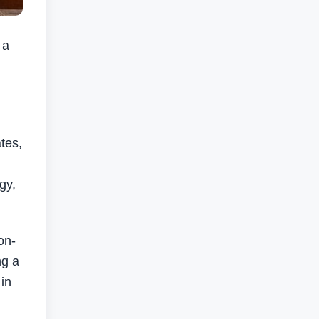
 a
tes,
gy,
on-
ng a
in