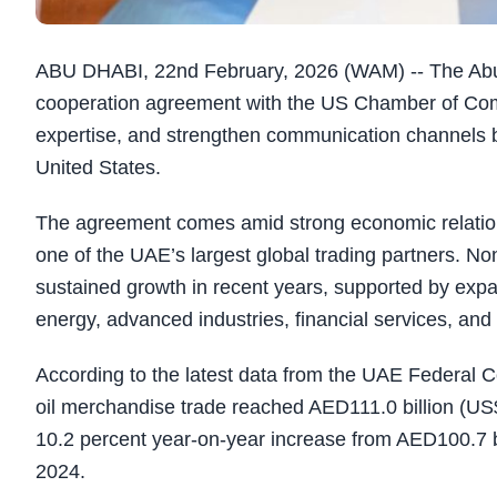
ABU DHABI, 22nd February, 2026 (WAM) -- The Ab
cooperation agreement with the US Chamber of Com
expertise, and strengthen communication channels 
United States.
The agreement comes amid strong economic relation
one of the UAE’s largest global trading partners. No
sustained growth in recent years, supported by expa
energy, advanced industries, financial services, and
According to the latest data from the UAE Federal C
oil merchandise trade reached AED111.0 billion (US$3
10.2 percent year-on-year increase from AED100.7 bi
2024.