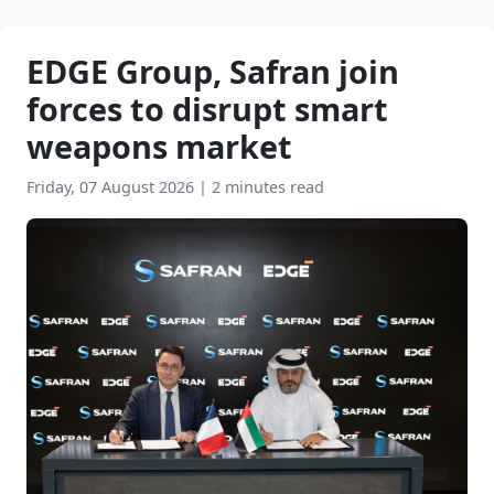
EDGE Group, Safran join
forces to disrupt smart
weapons market
Friday, 07 August 2026
|
2 minutes read