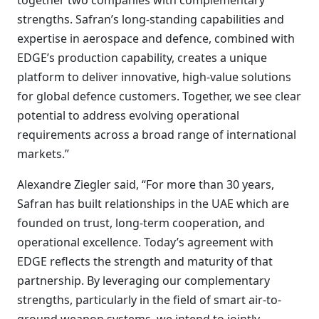
together two companies with complementary
strengths. Safran’s long-standing capabilities and
expertise in aerospace and defence, combined with
EDGE’s production capability, creates a unique
platform to deliver innovative, high-value solutions
for global defence customers. Together, we see clear
potential to address evolving operational
requirements across a broad range of international
markets.”
Alexandre Ziegler said, “For more than 30 years,
Safran has built relationships in the UAE which are
founded on trust, long-term cooperation, and
operational excellence. Today’s agreement with
EDGE reflects the strength and maturity of that
partnership. By leveraging our complementary
strengths, particularly in the field of smart air-to-