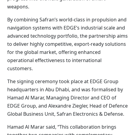
weapons.
By combining Safran’s world-class in propulsion and
navigation systems with EDGE’s industrial scale and
advanced technology portfolio, the partnership aims
to deliver highly competitive, export-ready solutions
for the global market, offering enhanced
operational effectiveness to international
customers.
The signing ceremony took place at EDGE Group
headquarters in Abu Dhabi, and was formalised by
Hamad Al Marar, Managing Director and CEO of
EDGE Group, and Alexandre Ziegler, Head of Defence
Global Business Unit, Safran Electronics & Defense.
Hamad Al Marar said, “This collaboration brings