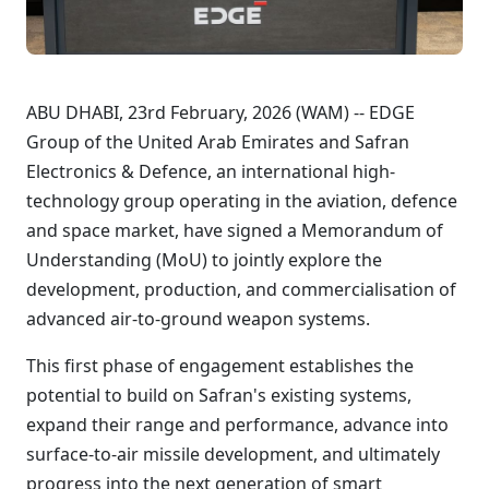
ABU DHABI, 23rd February, 2026 (WAM) -- EDGE
Group of the United Arab Emirates and Safran
Electronics & Defence, an international high-
technology group operating in the aviation, defence
and space market, have signed a Memorandum of
Understanding (MoU) to jointly explore the
development, production, and commercialisation of
advanced air-to-ground weapon systems.
This first phase of engagement establishes the
potential to build on Safran's existing systems,
expand their range and performance, advance into
surface-to-air missile development, and ultimately
progress into the next generation of smart