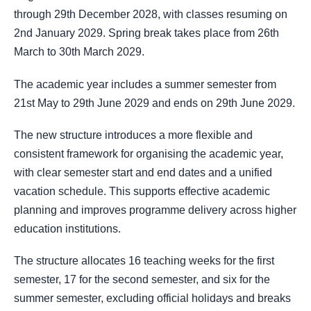
through 29th December 2028, with classes resuming on
2nd January 2029. Spring break takes place from 26th
March to 30th March 2029.
The academic year includes a summer semester from
21st May to 29th June 2029 and ends on 29th June 2029.
The new structure introduces a more flexible and
consistent framework for organising the academic year,
with clear semester start and end dates and a unified
vacation schedule. This supports effective academic
planning and improves programme delivery across higher
education institutions.
The structure allocates 16 teaching weeks for the first
semester, 17 for the second semester, and six for the
summer semester, excluding official holidays and breaks