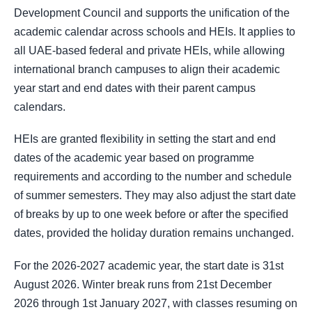
Development Council and supports the unification of the
academic calendar across schools and HEIs. It applies to
all UAE-based federal and private HEIs, while allowing
international branch campuses to align their academic
year start and end dates with their parent campus
calendars.
HEIs are granted flexibility in setting the start and end
dates of the academic year based on programme
requirements and according to the number and schedule
of summer semesters. They may also adjust the start date
of breaks by up to one week before or after the specified
dates, provided the holiday duration remains unchanged.
For the 2026-2027 academic year, the start date is 31st
August 2026. Winter break runs from 21st December
2026 through 1st January 2027, with classes resuming on