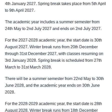
4th January 2027. Spring break takes place from 5th April
to 9th April 2027.
The academic year includes a summer semester from
24th May to 2nd July 2027 and ends on 2nd July 2027.
For the 2027-2028 academic year, the start date is 30th
August 2027. Winter break runs from 20th December
through 31st December 2027, with classes resuming on
3rd January 2028. Spring break is scheduled from 27th
March to 31st March 2028.
There will be a summer semester from 22nd May to 30th
June 2028, and the academic year ends on 30th June
2028.
For the 2028-2029 academic year, the start date is 28th
August 2028. Winter break runs from 18th December