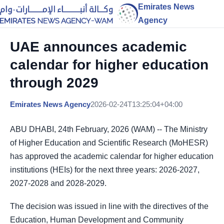
Emirates News
Agency
UAE announces academic
calendar for higher education
through 2029
Emirates News Agency
2026-02-24T13:25:04+04:00
ABU DHABI, 24th February, 2026 (WAM) -- The Ministry
of Higher Education and Scientific Research (MoHESR)
has approved the academic calendar for higher education
institutions (HEIs) for the next three years: 2026-2027,
2027-2028 and 2028-2029.
The decision was issued in line with the directives of the
Education, Human Development and Community