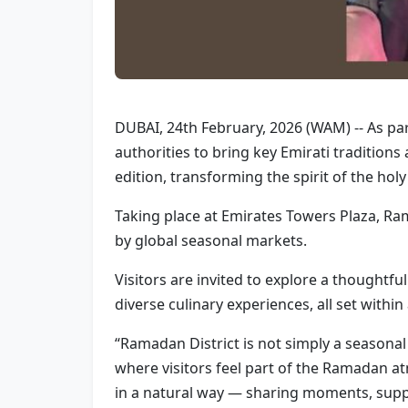
DUBAI, 24th February, 2026 (WAM) -- As pa
authorities to bring key Emirati traditio
edition, transforming the spirit of the hol
Taking place at Emirates Towers Plaza, Ram
by global seasonal markets.
Visitors are invited to explore a thoughtfu
diverse culinary experiences, all set with
“Ramadan District is not simply a seasonal e
where visitors feel part of the Ramadan at
in a natural way — sharing moments, supp