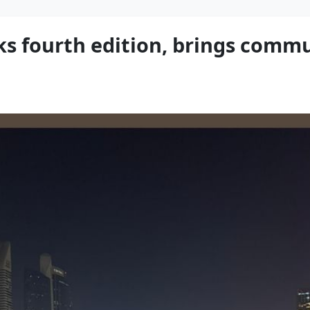
s fourth edition, brings commu