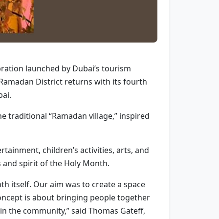
bration launched by Dubai’s tourism
Ramadan District returns with its fourth
bai.
e traditional “Ramadan village,” inspired
tainment, children’s activities, arts, and
 and spirit of the Holy Month.
nth itself. Our aim was to create a space
concept is about bringing people together
in the community,” said Thomas Gateff,