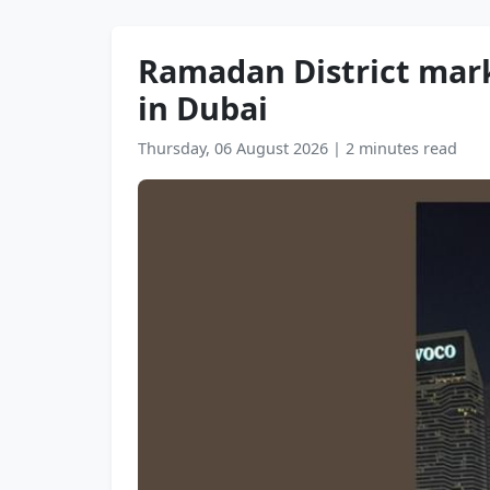
Ramadan District mark
in Dubai
Thursday, 06 August 2026
|
2 minutes read