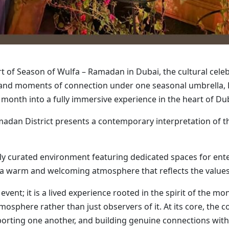
rt of Season of Wulfa – Ramadan in Dubai, the cultural cele
ns and moments of connection under one seasonal umbrella, 
y month into a fully immersive experience in the heart of Du
adan District presents a contemporary interpretation of th
lly curated environment featuring dedicated spaces for enter
in a warm and welcoming atmosphere that reflects the values
vent; it is a lived experience rooted in the spirit of the mo
mosphere rather than just observers of it. At its core, the 
orting one another, and building genuine connections with