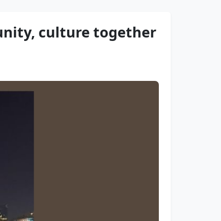
nity, culture together