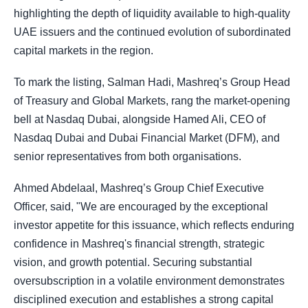
highlighting the depth of liquidity available to high-quality
UAE issuers and the continued evolution of subordinated
capital markets in the region.
To mark the listing, Salman Hadi, Mashreq’s Group Head
of Treasury and Global Markets, rang the market-opening
bell at Nasdaq Dubai, alongside Hamed Ali, CEO of
Nasdaq Dubai and Dubai Financial Market (DFM), and
senior representatives from both organisations.
Ahmed Abdelaal, Mashreq’s Group Chief Executive
Officer, said, "We are encouraged by the exceptional
investor appetite for this issuance, which reflects enduring
confidence in Mashreq's financial strength, strategic
vision, and growth potential. Securing substantial
oversubscription in a volatile environment demonstrates
disciplined execution and establishes a strong capital