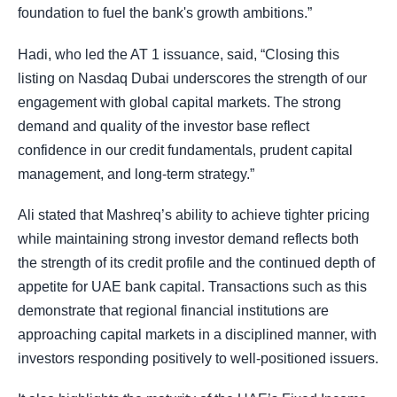
foundation to fuel the bank's growth ambitions.”
Hadi, who led the AT 1 issuance, said, “Closing this
listing on Nasdaq Dubai underscores the strength of our
engagement with global capital markets. The strong
demand and quality of the investor base reflect
confidence in our credit fundamentals, prudent capital
management, and long-term strategy.”
Ali stated that Mashreq’s ability to achieve tighter pricing
while maintaining strong investor demand reflects both
the strength of its credit profile and the continued depth of
appetite for UAE bank capital. Transactions such as this
demonstrate that regional financial institutions are
approaching capital markets in a disciplined manner, with
investors responding positively to well-positioned issuers.