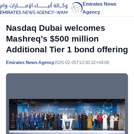
Emirates News
Agency
Nasdaq Dubai welcomes
Mashreq’s $500 million
Additional Tier 1 bond offering
Emirates News Agency
2026-02-26T13:30:32+04:00