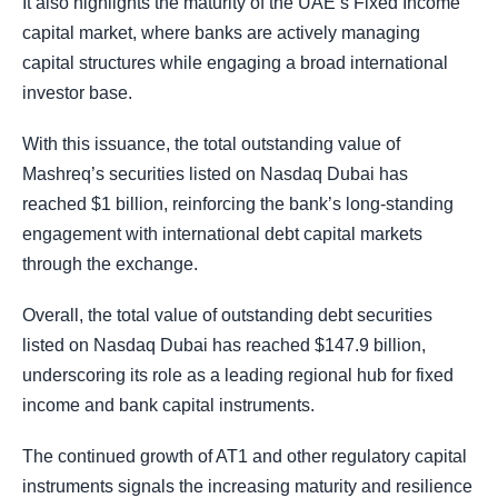
It also highlights the maturity of the UAE’s Fixed Income
capital market, where banks are actively managing
capital structures while engaging a broad international
investor base.
With this issuance, the total outstanding value of
Mashreq’s securities listed on Nasdaq Dubai has
reached $1 billion, reinforcing the bank’s long-standing
engagement with international debt capital markets
through the exchange.
Overall, the total value of outstanding debt securities
listed on Nasdaq Dubai has reached $147.9 billion,
underscoring its role as a leading regional hub for fixed
income and bank capital instruments.
The continued growth of AT1 and other regulatory capital
instruments signals the increasing maturity and resilience