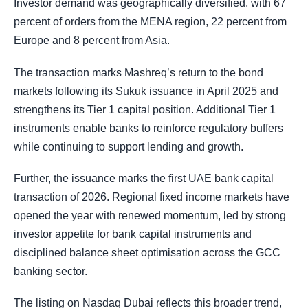
Investor demand was geographically diversified, with 67
percent of orders from the MENA region, 22 percent from
Europe and 8 percent from Asia.
The transaction marks Mashreq’s return to the bond
markets following its Sukuk issuance in April 2025 and
strengthens its Tier 1 capital position. Additional Tier 1
instruments enable banks to reinforce regulatory buffers
while continuing to support lending and growth.
Further, the issuance marks the first UAE bank capital
transaction of 2026. Regional fixed income markets have
opened the year with renewed momentum, led by strong
investor appetite for bank capital instruments and
disciplined balance sheet optimisation across the GCC
banking sector.
The listing on Nasdaq Dubai reflects this broader trend,