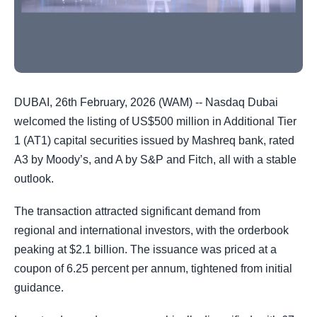
DUBAI, 26th February, 2026 (WAM) -- Nasdaq Dubai
welcomed the listing of US$500 million in Additional Tier
1 (AT1) capital securities issued by Mashreq bank, rated
A3 by Moody’s, and A by S&P and Fitch, all with a stable
outlook.
The transaction attracted significant demand from
regional and international investors, with the orderbook
peaking at $2.1 billion. The issuance was priced at a
coupon of 6.25 percent per annum, tightened from initial
guidance.