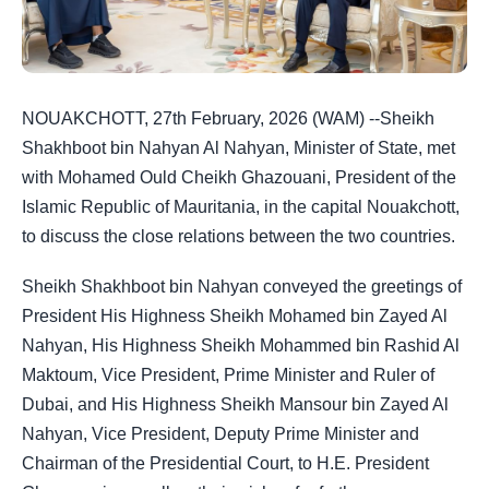
NOUAKCHOTT, 27th February, 2026 (WAM) --Sheikh
Shakhboot bin Nahyan Al Nahyan, Minister of State, met
with Mohamed Ould Cheikh Ghazouani, President of the
Islamic Republic of Mauritania, in the capital Nouakchott,
to discuss the close relations between the two countries.
Sheikh Shakhboot bin Nahyan conveyed the greetings of
President His Highness Sheikh Mohamed bin Zayed Al
Nahyan, His Highness Sheikh Mohammed bin Rashid Al
Maktoum, Vice President, Prime Minister and Ruler of
Dubai, and His Highness Sheikh Mansour bin Zayed Al
Nahyan, Vice President, Deputy Prime Minister and
Chairman of the Presidential Court, to H.E. President