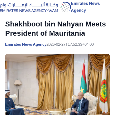
Emirates News
Agency
Shakhboot bin Nahyan Meets
President of Mauritania
Emirates News Agency
2026-02-27T17:52:33+04:00