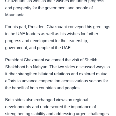
Ghazouani, as well as their wishes for further progress
and prosperity for the government and people of
Mauritania.
For his part, President Ghazouani conveyed his greetings
to the UAE leaders as well as his wishes for further
progress and development for the leadership,
government, and people of the UAE.
President Ghazouani welcomed the visit of Sheikh
Shakhboot bin Nahyan. The two sides discussed ways to
further strengthen bilateral relations and explored mutual
efforts to advance cooperation across various sectors for
the benefit of both countries and peoples.
Both sides also exchanged views on regional
developments and underscored the importance of
strengthening stability and addressing urgent challenges