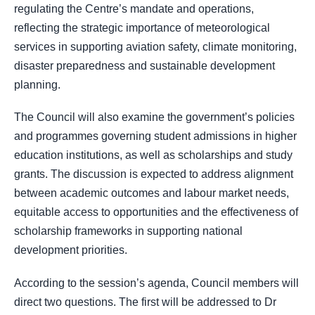
regulating the Centre’s mandate and operations,
reflecting the strategic importance of meteorological
services in supporting aviation safety, climate monitoring,
disaster preparedness and sustainable development
planning.
The Council will also examine the government’s policies
and programmes governing student admissions in higher
education institutions, as well as scholarships and study
grants. The discussion is expected to address alignment
between academic outcomes and labour market needs,
equitable access to opportunities and the effectiveness of
scholarship frameworks in supporting national
development priorities.
According to the session’s agenda, Council members will
direct two questions. The first will be addressed to Dr