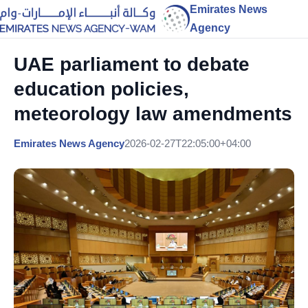
Emirates News
Agency
UAE parliament to debate
education policies,
meteorology law amendments
Emirates News Agency
2026-02-27T22:05:00+04:00