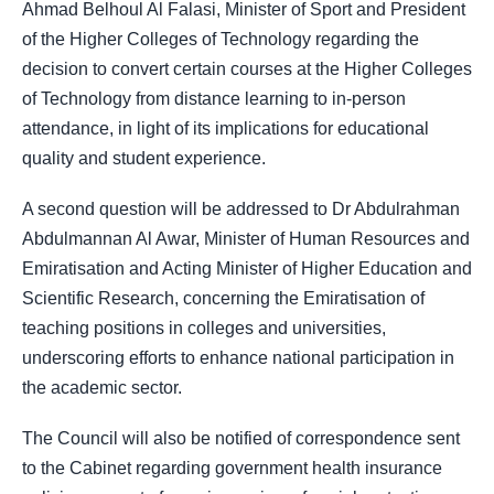
Ahmad Belhoul Al Falasi, Minister of Sport and President
of the Higher Colleges of Technology regarding the
decision to convert certain courses at the Higher Colleges
of Technology from distance learning to in-person
attendance, in light of its implications for educational
quality and student experience.
A second question will be addressed to Dr Abdulrahman
Abdulmannan Al Awar, Minister of Human Resources and
Emiratisation and Acting Minister of Higher Education and
Scientific Research, concerning the Emiratisation of
teaching positions in colleges and universities,
underscoring efforts to enhance national participation in
the academic sector.
The Council will also be notified of correspondence sent
to the Cabinet regarding government health insurance