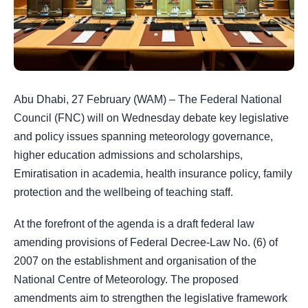
Abu Dhabi, 27 February (WAM) – The Federal National
Council (FNC) will on Wednesday debate key legislative
and policy issues spanning meteorology governance,
higher education admissions and scholarships,
Emiratisation in academia, health insurance policy, family
protection and the wellbeing of teaching staff.
At the forefront of the agenda is a draft federal law
amending provisions of Federal Decree-Law No. (6) of
2007 on the establishment and organisation of the
National Centre of Meteorology. The proposed
amendments aim to strengthen the legislative framework