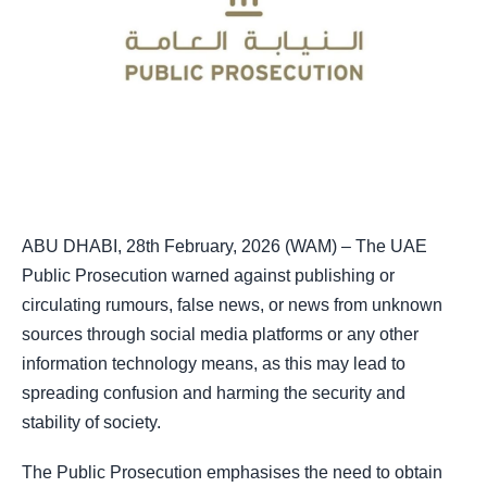
ABU DHABI, 28th February, 2026 (WAM) – The UAE
Public Prosecution warned against publishing or
circulating rumours, false news, or news from unknown
sources through social media platforms or any other
information technology means, as this may lead to
spreading confusion and harming the security and
stability of society.
The Public Prosecution emphasises the need to obtain