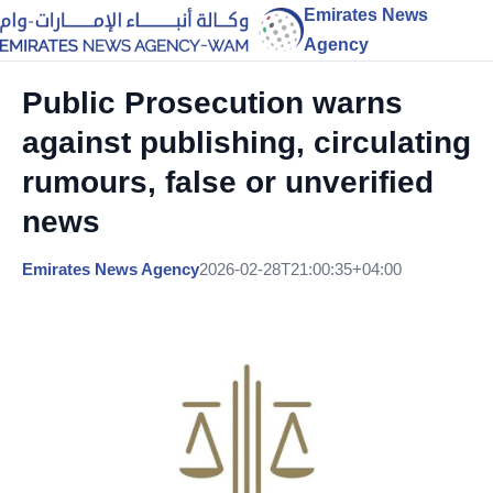
Emirates News
Agency
Public Prosecution warns
against publishing, circulating
rumours, false or unverified
news
Emirates News Agency
2026-02-28T21:00:35+04:00