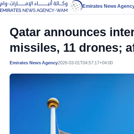
Emirates News Agenc
Qatar announces inter
missiles, 11 drones; a
Emirates News Agency
2026-03-01T04:57:17+04:00