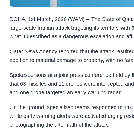
DOHA, 1st March, 2026 (WAM) --
The State of Qata
large-scale Iranian attack targeting its territory wit
what it described as a dangerous escalation and affirm
Qatar News Agency reported that the attack resulted i
addition to material damage to property, with no fatal
Spokespersons at a joint press conference held by th
that 63 missiles and 11 drones were intercepted and
and one drone targeted an early warning radar.
On the ground, specialised teams responded to 114 re
while early warning alerts were activated urging res
photographing the aftermath of the attack.