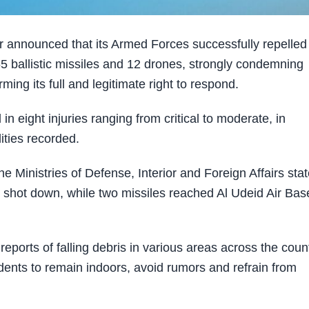
r announced that its Armed Forces successfully repelled
h 65 ballistic missiles and 12 drones, strongly condemning
ing its full and legitimate right to respond.
n eight injuries ranging from critical to moderate, in
ities recorded.
e Ministries of Defense, Interior and Foreign Affairs sta
 shot down, while two missiles reached Al Udeid Air Bas
ports of falling debris in various areas across the count
idents to remain indoors, avoid rumors and refrain from