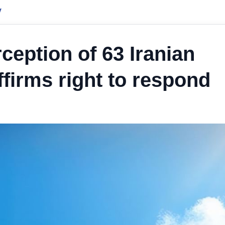
y
ception of 63 Iranian
ffirms right to respond